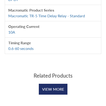
Macromatic Product Series
Macromatic TR-5 Time Delay Relay - Standard
Operating Current
10A
Timing Range
0.6-60 seconds
Related Products
VIEW MORE