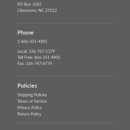
PO Box 1065
Clemmons, NC 27012
Phone
1-866-351-4901
Local: 336-767-1379
Toll Free: 866-351-4901
Fax: 336-747-8774
Policies
Shipping Policies
Terms of Service
Privacy Policy
Return Policy