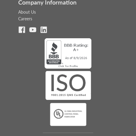
Company Information
About Us
Careers