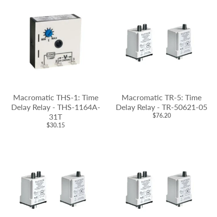
Macromatic THS-1: Time
Macromatic TR-5: Time
Delay Relay - THS-1164A-
Delay Relay - TR-50621-05
31T
$76.20
$30.15