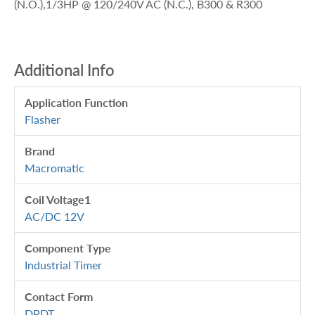
(N.O.),1/3HP @ 120/240V AC (N.C.), B300 & R300
Additional Info
Application Function
Flasher
Brand
Macromatic
Coil Voltage1
AC/DC 12V
Component Type
Industrial Timer
Contact Form
DPDT