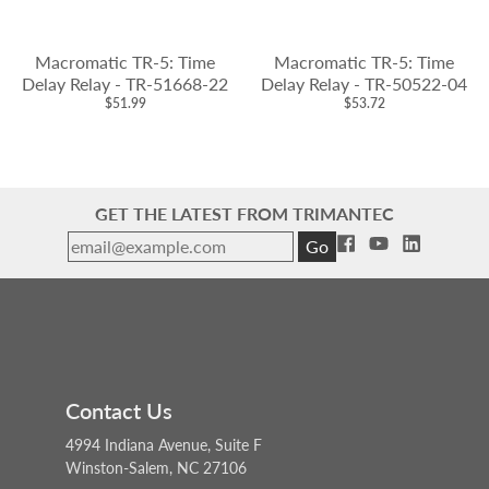
Macromatic TR-5: Time
Macromatic TR-5: Time
Delay Relay - TR-51668-22
Delay Relay - TR-50522-04
$51.99
$53.72
GET THE LATEST FROM TRIMANTEC
Go
Contact Us
4994 Indiana Avenue, Suite F
Winston-Salem, NC 27106