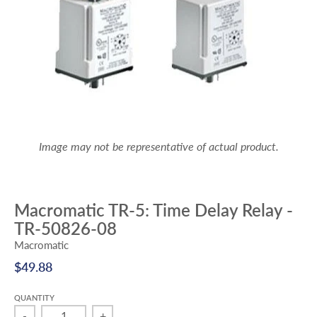
Image may not be representative of actual product.
Macromatic TR-5: Time Delay Relay -
TR-50826-08
Macromatic
$49.88
QUANTITY
-
+