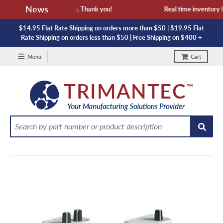
News
availability and lead time. Thank you!
Real time inventory NO
$14.95 Flat Rate Shipping on orders more than $50 | $19.95 Flat
Rate Shipping on orders less than $50 | Free Shipping on $400 +
Menu
Cart