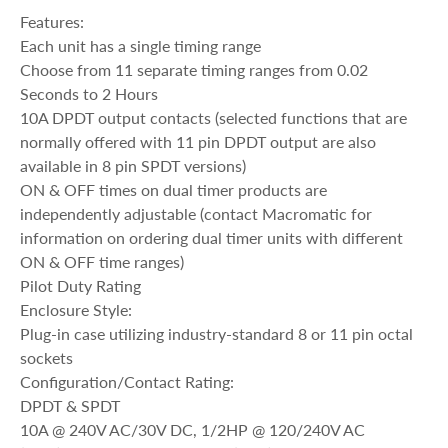
Features:
Each unit has a single timing range
Choose from 11 separate timing ranges from 0.02
Seconds to 2 Hours
10A DPDT output contacts (selected functions that are
normally offered with 11 pin DPDT output are also
available in 8 pin SPDT versions)
ON & OFF times on dual timer products are
independently adjustable (contact Macromatic for
information on ordering dual timer units with different
ON & OFF time ranges)
Pilot Duty Rating
Enclosure Style:
Plug-in case utilizing industry-standard 8 or 11 pin octal
sockets
Configuration/Contact Rating:
DPDT & SPDT
10A @ 240V AC/30V DC, 1/2HP @ 120/240V AC