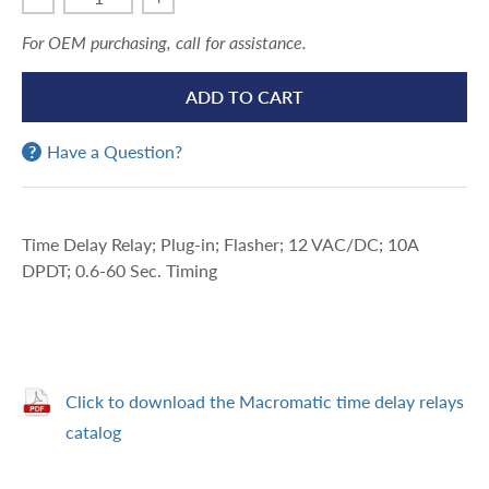
For OEM purchasing, call for assistance.
ADD TO CART
Have a Question?
Time Delay Relay; Plug-in; Flasher; 12 VAC/DC; 10A
DPDT; 0.6-60 Sec. Timing
Click to download the Macromatic time delay relays
catalog