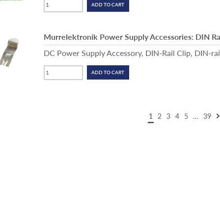
Murrelektronik Power Supply Accessories: DIN Rai
DC Power Supply Accessory, DIN-Rail Clip, DIN-ra
1
2
3
4
5
…
39