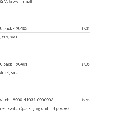
 V, brown, small
10 pack - 90403
$7.05
tan, small
10 pack - 90401
$7.05
let, small
Switch - 9000-41034-0000003
$9.45
ed switch (packaging unit = 4 pieces)