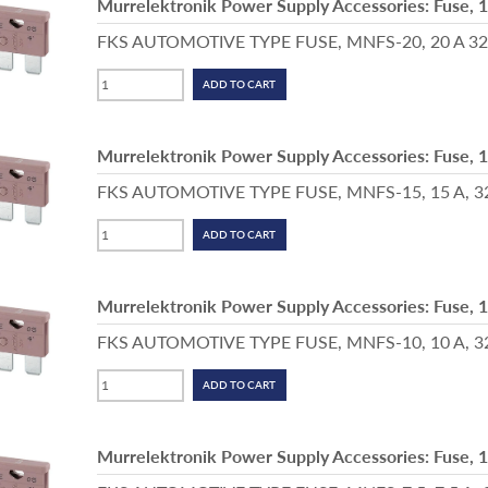
Murrelektronik Power Supply Accessories: Fuse, 
FKS AUTOMOTIVE TYPE FUSE, MNFS-20, 20 A 32 V,
Murrelektronik Power Supply Accessories: Fuse, 
FKS AUTOMOTIVE TYPE FUSE, MNFS-15, 15 A, 32 V,
Murrelektronik Power Supply Accessories: Fuse, 
FKS AUTOMOTIVE TYPE FUSE, MNFS-10, 10 A, 32 V
Murrelektronik Power Supply Accessories: Fuse, 