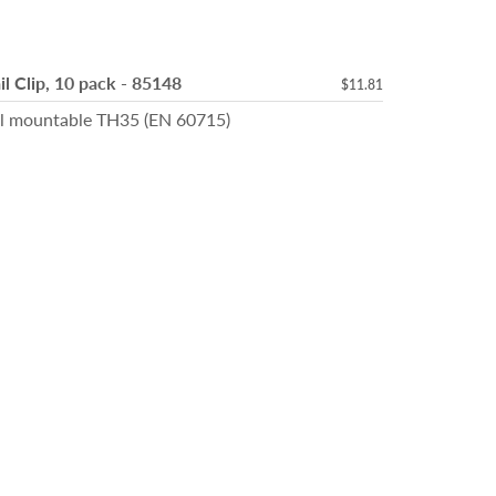
l Clip, 10 pack - 85148
$11.81
il mountable TH35 (EN 60715)