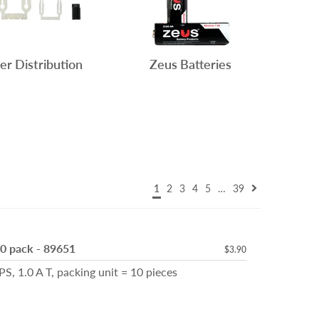
r Distribution
Zeus Batteries
1
2
3
4
5
…
39
10 pack - 89651
$3.90
, 1.0 A T, packing unit = 10 pieces