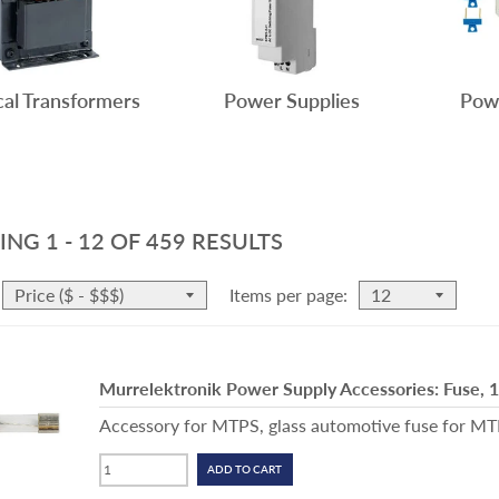
cal Transformers
Power Supplies
Powe
ING
1 - 12
OF
459
RESULTS
Items per page:
Murrelektronik Power Supply Accessories: Fuse, 
Accessory for MTPS, glass automotive fuse for MTPS