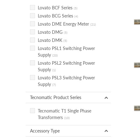
Lovato BCF Series
(5)
Lovato BCG Series
(4)
Lovato DME Energy Meter
(21)
Lovato DMG
(5)
Lovato DMK
(5)
Lovato PSL1 Switching Power
Supply
(20)
Lovato PSL2 Switching Power
Supply
(1)
Lovato PSL3 Switching Power
Supply
(7)
Tecnomatic Product Series
Tecnomatic T1 Single Phase
Transformers
(10)
Accessory Type