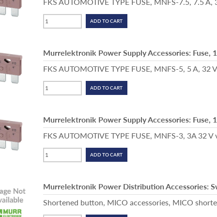
FKS AUTOMOTIVE TYPE FUSE, MNFS-7.5, 7.5 A, 32
Murrelektronik Power Supply Accessories: Fuse, 
FKS AUTOMOTIVE TYPE FUSE, MNFS-5, 5 A, 32 V, 
Murrelektronik Power Supply Accessories: Fuse, 
FKS AUTOMOTIVE TYPE FUSE, MNFS-3, 3A 32 V vio
Murrelektronik Power Distribution Accessories: 
Shortened button, MICO accessories, MICO shorten