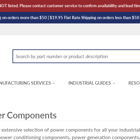
sted. Please contact customer service to confirm availability and lead time. T
 on orders more than $50 | $19.95 Flat Rate Shipping on orders less than $50
UFACTURING SERVICES
INDUSTRIAL GUIDES
RESO
r Components
 extensive selection of power components for all your industria
 power conditioning components, power generation components