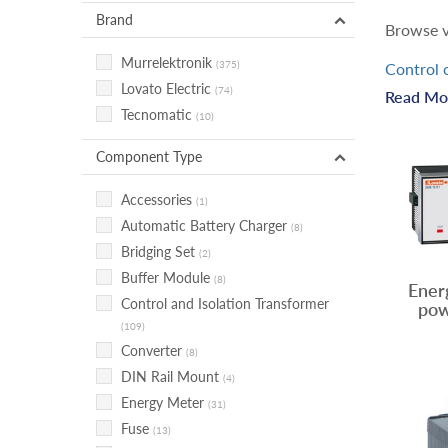
Brand
Browse v
Murrelektronik
(375)
Control 
Lovato Electric
componen
(74)
Read Mo
Tecnomatic
outlets f
(10)
Power co
Component Type
condition
Accessories
(1)
Power ge
Automatic Battery Charger
(8)
help cont
Bridging Set
(2)
Buffer Module
Power m
(8)
Ener
Control and Isolation Transformer
uses. Po
pow
(109)
Converter
(8)
DIN Rail Mount
(4)
Energy Meter
(31)
Fuse
(13)