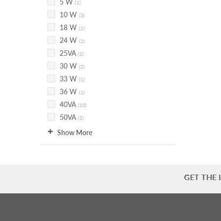
5 W
(1)
10 W
(3)
18 W
(1)
24 W
(2)
25VA
(2)
30 W
(2)
33 W
(1)
36 W
(1)
40VA
(10)
50VA
(2)
Show More
GET THE