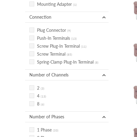
Mounting Adapter
(1)
Connection
Plug Connector
(9)
Push-In Terminals
(13)
Screw Plug-In Terminal
(11)
Screw Terminal
(85)
Spring-Clamp Plug-In Terminal
(8)
Number of Channels
2
(3)
4
(13)
8
(6)
Number of Phases
1 Phase
(33)