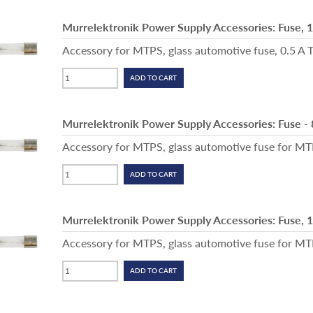
Murrelektronik Power Supply Accessories: Fuse, 
Accessory for MTPS, glass automotive fuse, 0.5 A T
Murrelektronik Power Supply Accessories: Fuse -
Accessory for MTPS, glass automotive fuse for M
Murrelektronik Power Supply Accessories: Fuse, 
Accessory for MTPS, glass automotive fuse for MTPS