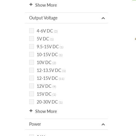
Show More
Output Voltage
4-6V DC
(2)
5V DC
(1)
9.5-15V DC
(1)
10-15V DC
(1)
10V DC
(2)
12-13.5V DC
(1)
12-15V DC
(11)
12V DC
(9)
15V DC
(1)
20-30V DC
(1)
Show More
Power