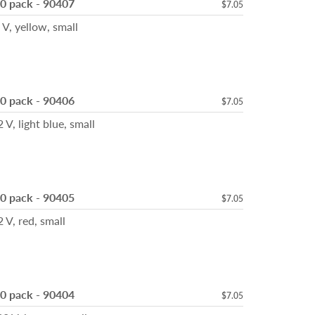
10 pack - 90407
$7.05
 yellow, small
10 pack - 90406
$7.05
 light blue, small
10 pack - 90405
$7.05
, red, small
10 pack - 90404
$7.05