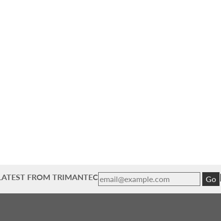
 LATEST FROM TRIMANTEC
Go