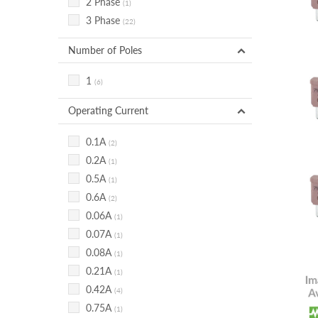
2 Phase
(1)
3 Phase
(22)
Number of Poles
1
(6)
Operating Current
0.1A
(2)
0.2A
(1)
0.5A
(1)
0.6A
(2)
0.06A
(1)
0.07A
(1)
0.08A
(1)
0.21A
(1)
0.42A
(4)
0.75A
(1)