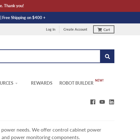
hank you!
 | Free Shipping on $400 +
Log In
Create Account
Cart
URCES
REWARDS
ROBOT BUILDER
l power needs. We offer control cabinet power
, and power monitoring components.