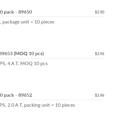
10 pack - 89650
$3.90
, package unit = 10 pieces
 89653 (MOQ 10 pcs)
$3.96
TPS, 4 A T, MOQ 10 pcs
10 pack - 89652
$3.96
, 2.0 A T, packing unit = 10 pieces