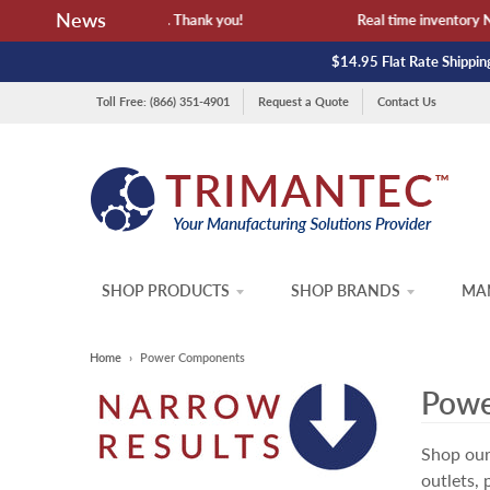
News
lability and lead time. Thank you!
Real time inventory NOT li
$14.95 Flat Rate Shipping
Toll Free: (866) 351-4901
Request a Quote
Contact Us
SHOP PRODUCTS
SHOP BRANDS
MAN
Home
›
Power Components
Powe
Shop our
outlets,