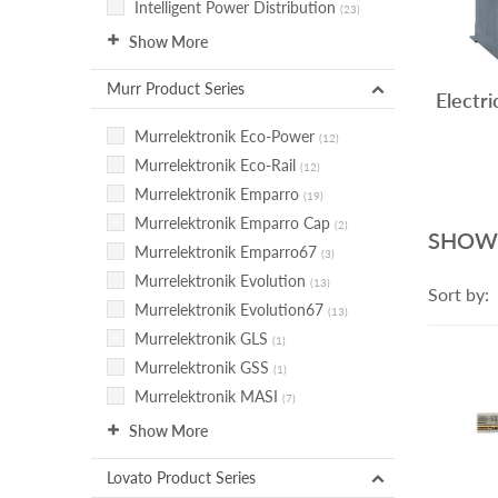
Intelligent Power Distribution
(23)
Show More
Murr Product Series
Electri
Murrelektronik Eco-Power
(12)
Murrelektronik Eco-Rail
(12)
Murrelektronik Emparro
(19)
Murrelektronik Emparro Cap
(2)
SHOW
Murrelektronik Emparro67
(3)
Murrelektronik Evolution
(13)
Sort by:
Murrelektronik Evolution67
(13)
Murrelektronik GLS
(1)
Murrelektronik GSS
(1)
Murrelektronik MASI
(7)
Show More
Lovato Product Series