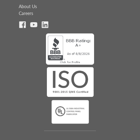
About Us
Careers