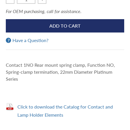
For OEM purchasing, call for assistance.
ADD TO CART
Have a Question?
Contact 1NO Rear mount spring clamp, Function NO,
Spring-clamp termination, 22mm Diameter Platinum
Series
Click to download the Catalog for Contact and
Lamp Holder Elements