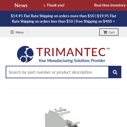
News
 availability and lead time. Thank you!
Real time inventory NO
$14.95 Flat Rate Shipping on orders more than $50 | $19.95 Flat
Rate Shipping on orders less than $50 | Free Shipping on $400 +
Menu
Cart