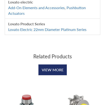
Lovato electric
Add-On Elements and Accessories
,
Pushbutton
Actuators
Lovato Product Series
Lovato Electric 22mm Diameter Platinum Series
Related Products
VIEW MORE