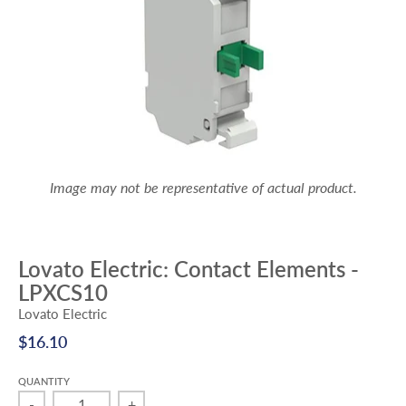
Image may not be representative of actual product.
Lovato Electric: Contact Elements -
LPXCS10
Lovato Electric
$16.10
QUANTITY
-
+