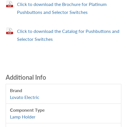
Click to download the Brochure for Platinum
Pushbuttons and Selector Switches
Click to download the Catalog for Pushbuttons and
Selector Switches
Additional Info
Brand
Lovato Electric
Component Type
Lamp Holder