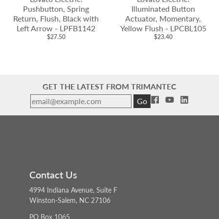
Pushbutton, Spring
Illuminated Button
Return, Flush, Black with
Actuator, Momentary,
Left Arrow - LPFB1142
Yellow Flush - LPCBL105
$27.50
$23.40
GET THE LATEST FROM TRIMANTEC
Go
Contact Us
4994 Indiana Avenue, Suite F
Winston-Salem, NC 27106
PO Box 1065