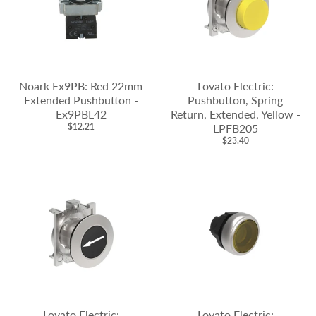
Noark Ex9PB: Red 22mm
Lovato Electric:
Extended Pushbutton -
Pushbutton, Spring
Ex9PBL42
Return, Extended, Yellow -
$12.21
LPFB205
$23.40
Lovato Electric:
Lovato Electric: