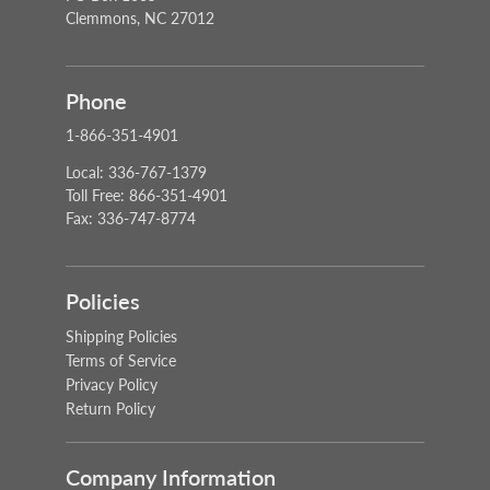
Clemmons, NC 27012
Phone
1-866-351-4901
Local: 336-767-1379
Toll Free: 866-351-4901
Fax: 336-747-8774
Policies
Shipping Policies
Terms of Service
Privacy Policy
Return Policy
Company Information