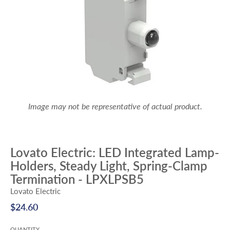
Image may not be representative of actual product.
Lovato Electric: LED Integrated Lamp-
Holders, Steady Light, Spring-Clamp
Termination - LPXLPSB5
Lovato Electric
$24.60
QUANTITY