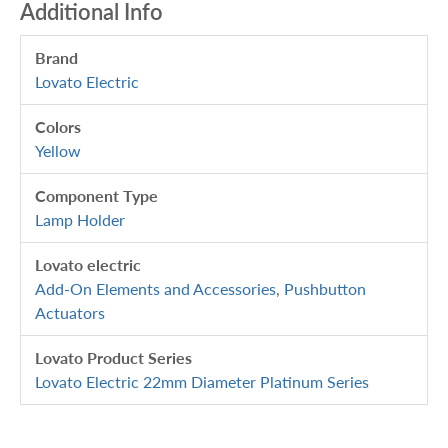
Additional Info
Brand
Lovato Electric
Colors
Yellow
Component Type
Lamp Holder
Lovato electric
Add-On Elements and Accessories
,
Pushbutton
Actuators
Lovato Product Series
Lovato Electric 22mm Diameter Platinum Series