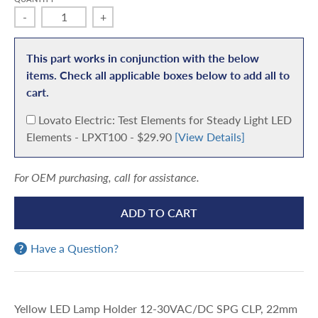
-
+
This part works in conjunction with the below
items. Check all applicable boxes below to add all to
cart.
A
Lovato Electric: Test Elements for Steady Light LED
d
Elements - LPXT100 - $29.90
[View Details]
d
For OEM purchasing, call for assistance.
ADD TO CART
Have a Question?
Yellow LED Lamp Holder 12-30VAC/DC SPG CLP, 22mm