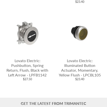
$23.40
Lovato Electric:
Lovato Electric:
Pushbutton, Spring
Illuminated Button
Return, Flush, Black with
Actuator, Momentary,
Left Arrow - LPFB1142
Yellow Flush - LPCBL105
$27.50
$23.40
GET THE LATEST FROM TRIMANTEC