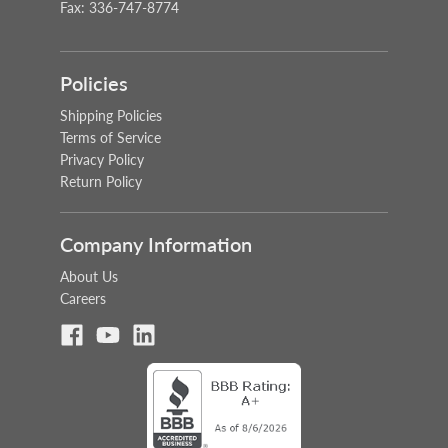
Fax: 336-747-8774
Policies
Shipping Policies
Terms of Service
Privacy Policy
Return Policy
Company Information
About Us
Careers