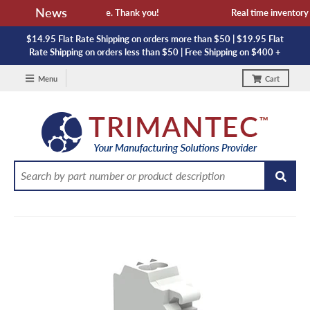
News
 availability and lead time. Thank you!
Real time inventory N
$14.95 Flat Rate Shipping on orders more than $50 | $19.95 Flat
Rate Shipping on orders less than $50 | Free Shipping on $400 +
Menu
Cart