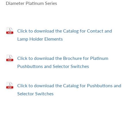
Diameter Platinum Series
Click to download the Catalog for Contact and
Lamp Holder Elements
Click to download the Brochure for Platinum
Pushbuttons and Selector Switches
Click to download the Catalog for Pushbuttons and
Selector Switches