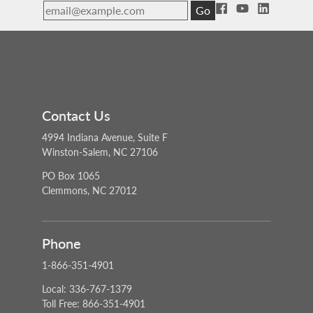
Go
Contact Us
4994 Indiana Avenue, Suite F
Winston-Salem, NC 27106
PO Box 1065
Clemmons, NC 27012
Phone
1-866-351-4901
Local: 336-767-1379
Toll Free: 866-351-4901