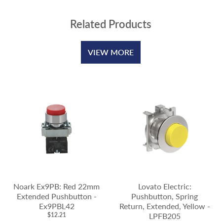
Related Products
VIEW MORE
Noark Ex9PB: Red 22mm
Lovato Electric:
Extended Pushbutton -
Pushbutton, Spring
Ex9PBL42
Return, Extended, Yellow -
$12.21
LPFB205