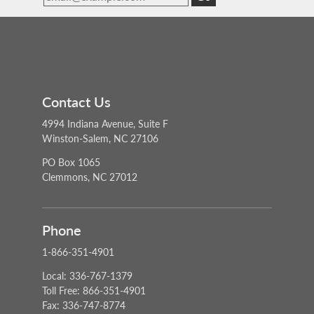
Contact Us
4994 Indiana Avenue, Suite F
Winston-Salem, NC 27106
PO Box 1065
Clemmons, NC 27012
Phone
1-866-351-4901
Local: 336-767-1379
Toll Free: 866-351-4901
Fax: 336-747-8774