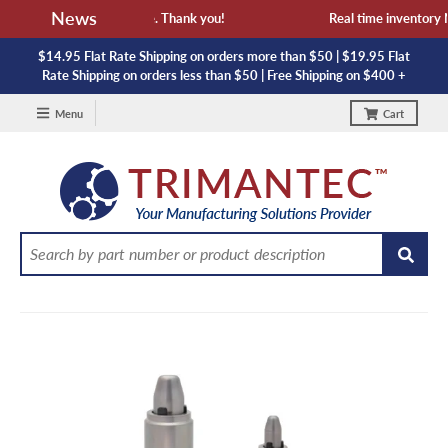
News
availability and lead time. Thank you!
Real time inventory NO
$14.95 Flat Rate Shipping on orders more than $50 | $19.95 Flat
Rate Shipping on orders less than $50 | Free Shipping on $400 +
Menu
Cart