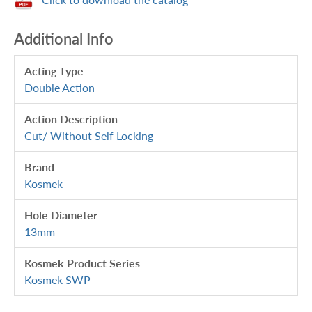
Additional Info
Acting Type
Double Action
Action Description
Cut/ Without Self Locking
Brand
Kosmek
Hole Diameter
13mm
Kosmek Product Series
Kosmek SWP