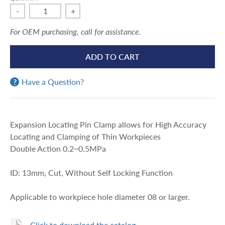
-
+
For OEM purchasing, call for assistance.
ADD TO CART
Have a Question?
Expansion Locating Pin Clamp allows for High Accuracy
Locating and Clamping of Thin Workpieces
Double Action 0.2~0.5MPa
ID: 13mm, Cut, Without Self Locking Function
Applicable to workpiece hole diameter 08 or larger.
Click to download the catalog