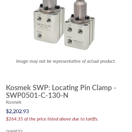
Image may not be representative of actual product.
Kosmek SWP: Locating Pin Clamp -
SWP0501-C-130-N
Kosmek
$2,202.93
$264.35 of the price listed above due to tariffs.
QUANTITY