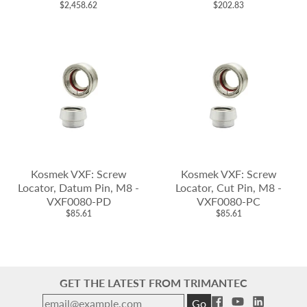
$2,458.62
$202.83
Kosmek VXF: Screw
Kosmek VXF: Screw
Locator, Datum Pin, M8 -
Locator, Cut Pin, M8 -
VXF0080-PD
VXF0080-PC
$85.61
$85.61
GET THE LATEST FROM TRIMANTEC
Go