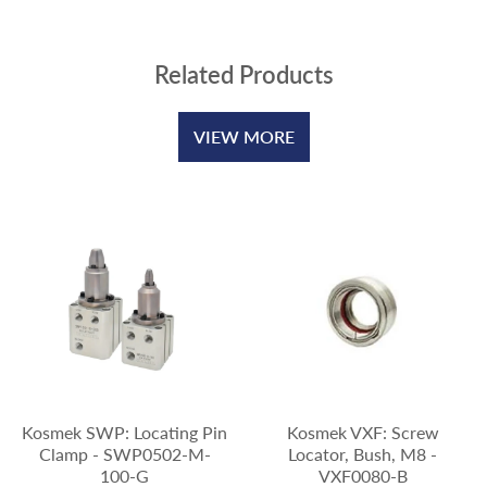
Related Products
VIEW MORE
Kosmek SWP: Locating Pin
Kosmek VXF: Screw
Clamp - SWP0502-M-
Locator, Bush, M8 -
100-G
VXF0080-B