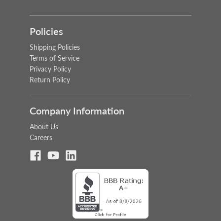
Policies
Shipping Policies
Terms of Service
Privacy Policy
Return Policy
Company Information
About Us
Careers