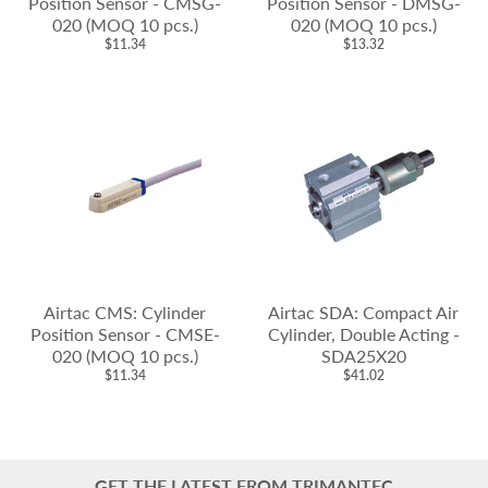
Position Sensor - CMSG-
Position Sensor - DMSG-
020 (MOQ 10 pcs.)
020 (MOQ 10 pcs.)
$11.34
$13.32
Airtac CMS: Cylinder
Airtac SDA: Compact Air
Position Sensor - CMSE-
Cylinder, Double Acting -
020 (MOQ 10 pcs.)
SDA25X20
$11.34
$41.02
GET THE LATEST FROM TRIMANTEC