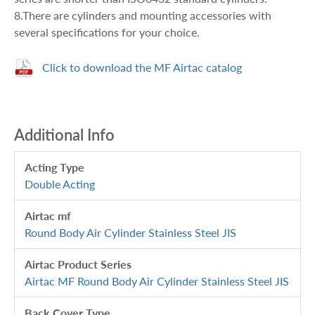
8.There are cylinders and mounting accessories with
several specifications for your choice.
Click to download the MF Airtac catalog
Additional Info
Acting Type
Double Acting
Airtac mf
Round Body Air Cylinder Stainless Steel JIS
Airtac Product Series
Airtac MF Round Body Air Cylinder Stainless Steel JIS
Back Cover Type