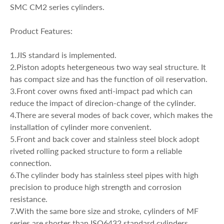
SMC CM2 series cylinders.
Product Features:
1.JIS standard is implemented.
2.Piston adopts hetergeneous two way seal structure. It
has compact size and has the function of oil reservation.
3.Front cover owns fixed anti-impact pad which can
reduce the impact of direcion-change of the cylinder.
4.There are several modes of back cover, which makes the
installation of cylinder more convenient.
5.Front and back cover and stainless steel block adopt
riveted rolling packed structure to form a reliable
connection.
6.The cylinder body has stainless steel pipes with high
precision to produce high strength and corrosion
resistance.
7.With the same bore size and stroke, cylinders of MF
series are shorter than ISO6432 standard cylinders.