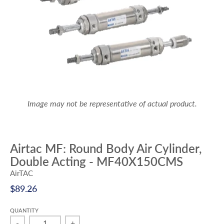
Image may not be representative of actual product.
Airtac MF: Round Body Air Cylinder,
Double Acting - MF40X150CMS
AirTAC
$89.26
QUANTITY
-
+