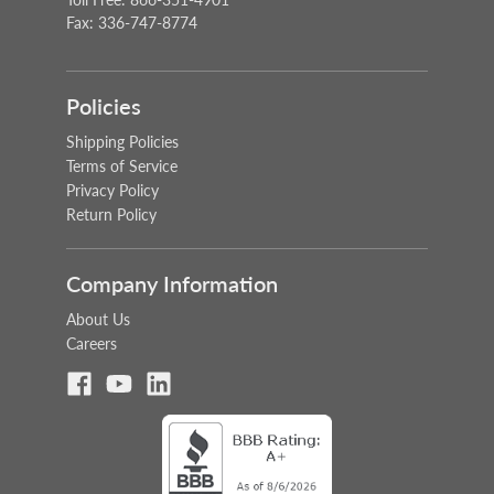
Fax: 336-747-8774
Policies
Shipping Policies
Terms of Service
Privacy Policy
Return Policy
Company Information
About Us
Careers