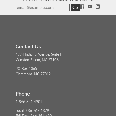
Go
Contact Us
4994 Indiana Avenue, Suite F
Winston-Salem, NC 27106
PO Box 1065
Clemmons, NC 27012
Phone
1-866-351-4901
Local: 336-767-1379
Toll Free: 866-351-4901