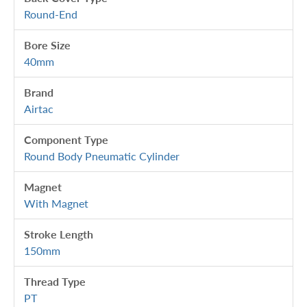
Round-End
Bore Size
40mm
Brand
Airtac
Component Type
Round Body Pneumatic Cylinder
Magnet
With Magnet
Stroke Length
150mm
Thread Type
PT