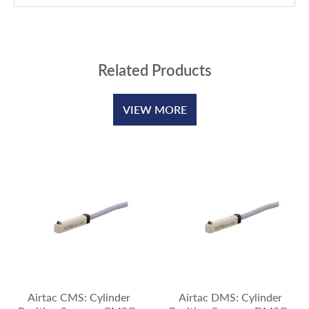
Related Products
VIEW MORE
Airtac CMS: Cylinder
Airtac DMS: Cylinder