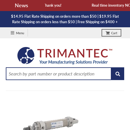
News
ailability and lead time. Thank you!
Real time inventory NOT 
$14.95 Flat Rate Shipping on orders more than $50 | $19.95 Flat
Rate Shipping on orders less than $50 | Free Shipping on $400 +
Menu
Cart