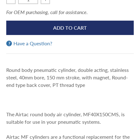
For OEM purchasing, call for assistance.
ADD TO CART
Have a Question?
Round body pneumatic cylinder, double acting, stainless
steel, 40mm bore, 150 mm stroke, with magnet, Round-
end type back cover, PT thread type
The Airtac round body air cylinder, MF40X150CMS, is
suitable for use in your pneumatic systems.
Airtac MF cylinders are a functional replacement for the