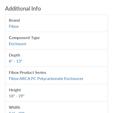
Additional Info
Brand
Fibox
Component Type
Enclosure
Depth
8" - 13"
Fibox Product Series
Fibox ARCA PC Polycarbonate Enclosures
Height
18" - 29"
Width