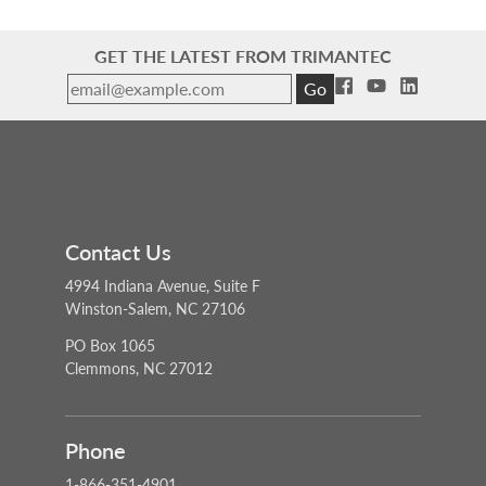
GET THE LATEST FROM TRIMANTEC
Go
Contact Us
4994 Indiana Avenue, Suite F
Winston-Salem, NC 27106
PO Box 1065
Clemmons, NC 27012
Phone
1-866-351-4901