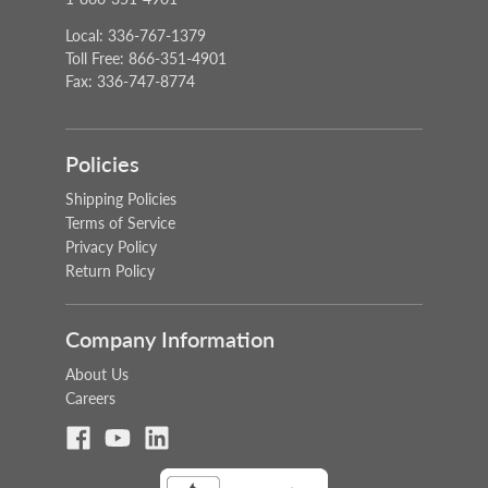
Local: 336-767-1379
Toll Free: 866-351-4901
Fax: 336-747-8774
Policies
Shipping Policies
Terms of Service
Privacy Policy
Return Policy
Company Information
About Us
Careers