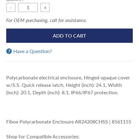
-
+
For OEM purchasing, call for assistance.
ADD TO CART
Have a Question?
Polycarbonate electrical enclosure, Hinged opaque cover
w/S.S. Quick release latch, Height (inch): 24.1, Width
(inch): 20.1, Depth (inch): 8.1, IP66/IP67 protection.
Fibox Polycarbonate Enclosure AR24208CHSS | 8561155
Shop for Compatible Accessories: