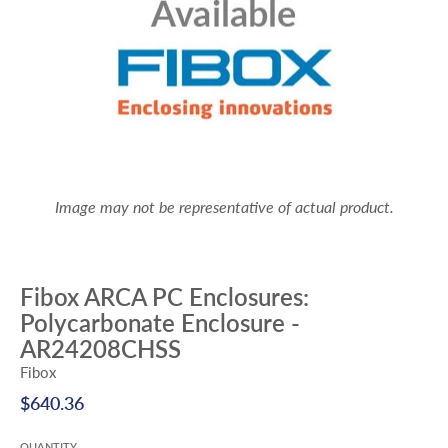
Image may not be representative of actual product.
Fibox ARCA PC Enclosures:
Polycarbonate Enclosure -
AR24208CHSS
Fibox
$640.36
QUANTITY