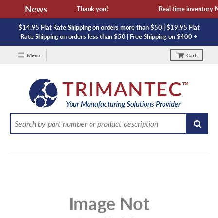
News
vailability and lead time. Thank you!
Real time inventory NOT
$14.95 Flat Rate Shipping on orders more than $50 | $19.95 Flat
Rate Shipping on orders less than $50 | Free Shipping on $400 +
Menu
Cart