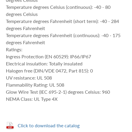
Temperature degrees Celsius (continuous): -40 - 80
degrees Celsius
Temperature degrees Fahrenheit (short term): -40 - 284
degrees Fahrenheit
Temperature degrees Fahrenheit (continuous): -40 - 175
degrees Fahrenheit
Ratings:
Ingress Protection (EN 60529): IP66/IP67
Electrical insulation: Totally insulated
Halogen free (DIN/VDE 0472, Part 815): 0
UV resistance: UL 508
Flammability Rating: UL 508
Glow Wire Test (IEC 695-2-1) degrees Celsius: 960
NEMA Class: UL Type 4X
Click to download the catalog