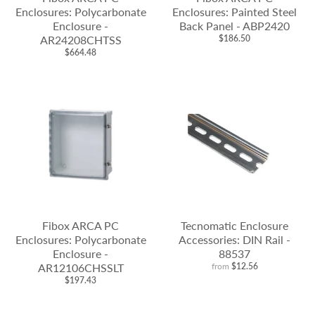
Enclosures: Polycarbonate
Enclosures: Painted Steel
Enclosure -
Back Panel - ABP2420
AR24208CHTSS
$186.50
$664.48
Fibox ARCA PC
Tecnomatic Enclosure
Enclosures: Polycarbonate
Accessories: DIN Rail -
Enclosure -
88537
AR12106CHSSLT
from
$12.56
$197.43