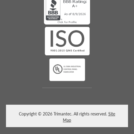
Copyright © 2026 Trimantec. All rights reserved.
Site
Map