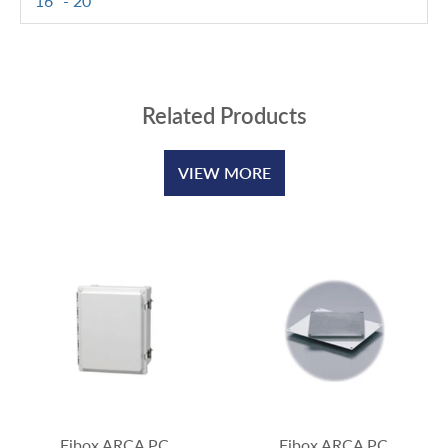
16" - 20"
Related Products
VIEW MORE
Fibox ARCA PC
Fibox ARCA PC