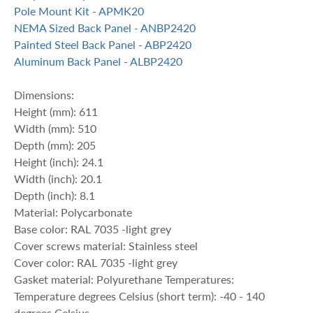
Pole Mount Kit - APMK20
NEMA Sized Back Panel - ANBP2420
Painted Steel Back Panel - ABP2420
Aluminum Back Panel - ALBP2420
Dimensions:
Height (mm): 611
Width (mm): 510
Depth (mm): 205
Height (inch): 24.1
Width (inch): 20.1
Depth (inch): 8.1
Material: Polycarbonate
Base color: RAL 7035 -light grey
Cover screws material: Stainless steel
Cover color: RAL 7035 -light grey
Gasket material: Polyurethane Temperatures:
Temperature degrees Celsius (short term): -40 - 140
degrees Celsius