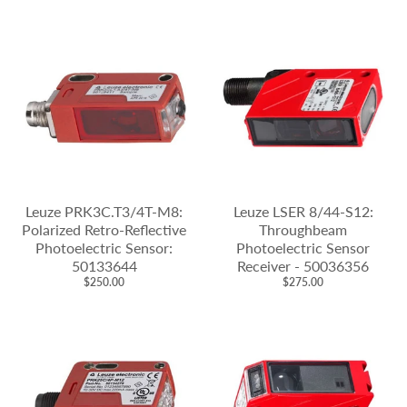
Leuze PRK3C.T3/4T-M8:
Leuze LSER 8/44-S12:
Polarized Retro-Reflective
Throughbeam
Photoelectric Sensor:
Photoelectric Sensor
50133644
Receiver - 50036356
$250.00
$275.00