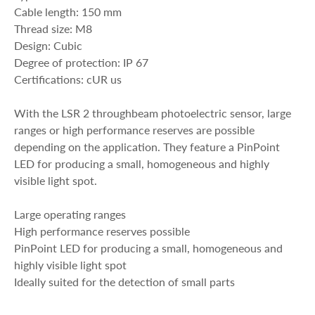
Cable length: 150 mm
Thread size: M8
Design: Cubic
Degree of protection: IP 67
Certifications: cUR us
With the LSR 2 throughbeam photoelectric sensor, large
ranges or high performance reserves are possible
depending on the application. They feature a PinPoint
LED for producing a small, homogeneous and highly
visible light spot.
Large operating ranges
High performance reserves possible
PinPoint LED for producing a small, homogeneous and
highly visible light spot
Ideally suited for the detection of small parts