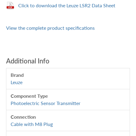
Click to download the Leuze LSR2 Data Sheet
View the complete product specifications
Additional Info
Brand
Leuze
Component Type
Photoelectric Sensor Transmitter
Connection
Cable with M8 Plug