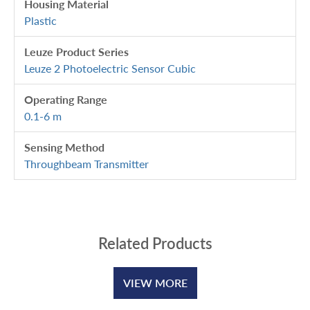
Housing Material
Plastic
Leuze Product Series
Leuze 2 Photoelectric Sensor Cubic
Operating Range
0.1-6 m
Sensing Method
Throughbeam Transmitter
Related Products
VIEW MORE