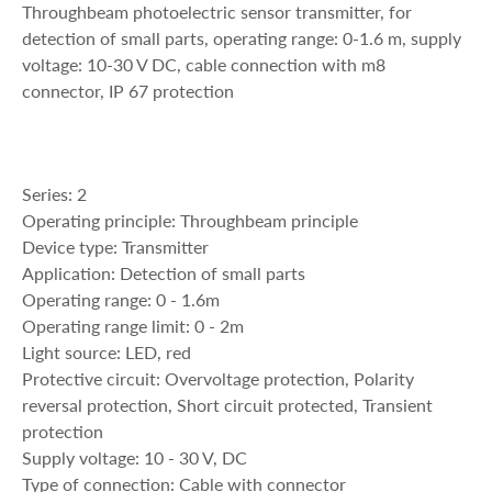
Throughbeam photoelectric sensor transmitter, for
detection of small parts, operating range: 0-1.6 m, supply
voltage: 10-30 V DC, cable connection with m8
connector, IP 67 protection
Series: 2
Operating principle: Throughbeam principle
Device type: Transmitter
Application: Detection of small parts
Operating range: 0 - 1.6m
Operating range limit: 0 - 2m
Light source: LED, red
Protective circuit: Overvoltage protection, Polarity
reversal protection, Short circuit protected, Transient
protection
Supply voltage: 10 - 30 V, DC
Type of connection: Cable with connector