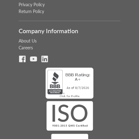
Privacy Policy
Return Policy
Company Information
About Us
Careers