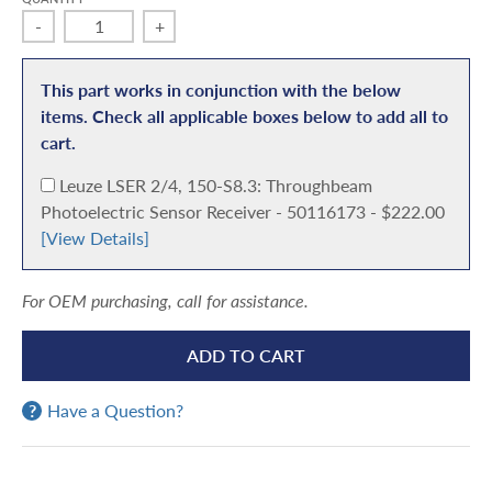
-
+
This part works in conjunction with the below
items. Check all applicable boxes below to add all to
cart.
A
Leuze LSER 2/4, 150-S8.3: Throughbeam
d
Photoelectric Sensor Receiver - 50116173 - $222.00
d
[View Details]
For OEM purchasing, call for assistance.
ADD TO CART
Have a Question?