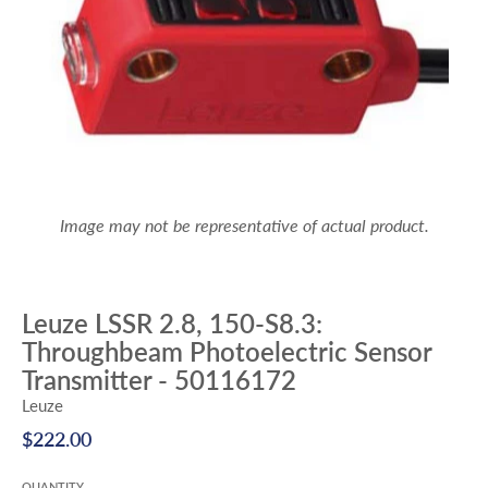
Image may not be representative of actual product.
Leuze LSSR 2.8, 150-S8.3:
Throughbeam Photoelectric Sensor
Transmitter - 50116172
Leuze
$222.00
QUANTITY