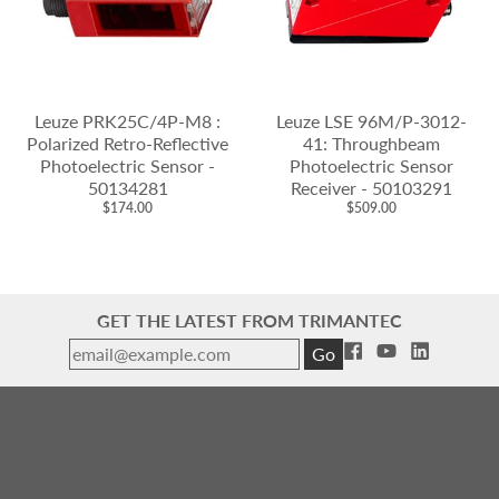
Leuze PRK25C/4P-M8 :
Leuze LSE 96M/P-3012-
Polarized Retro-Reflective
41: Throughbeam
Photoelectric Sensor -
Photoelectric Sensor
50134281
Receiver - 50103291
$174.00
$509.00
GET THE LATEST FROM TRIMANTEC
Go