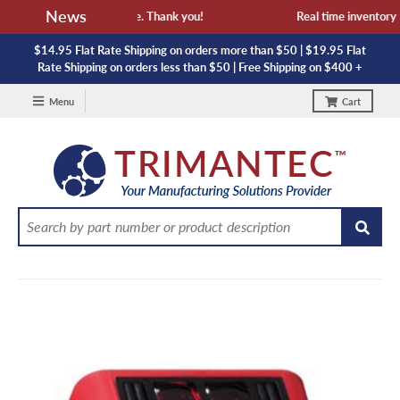
News
availability and lead time. Thank you!
Real time inventory NO
$14.95 Flat Rate Shipping on orders more than $50 | $19.95 Flat
Rate Shipping on orders less than $50 | Free Shipping on $400 +
Menu
Cart