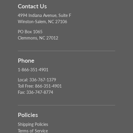
Contact Us
4994 Indiana Avenue, Suite F
Winston-Salem, NC 27106
PO Box 1065
Clemmons, NC 27012
Phone
1-866-351-4901
Local: 336-767-1379
Toll Free: 866-351-4901
Fax: 336-747-8774
Policies
Shipping Policies
Terms of Service