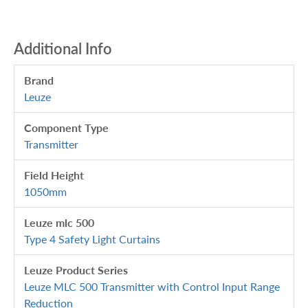
Additional Info
Brand
Leuze
Component Type
Transmitter
Field Height
1050mm
Leuze mlc 500
Type 4 Safety Light Curtains
Leuze Product Series
Leuze MLC 500 Transmitter with Control Input Range
Reduction