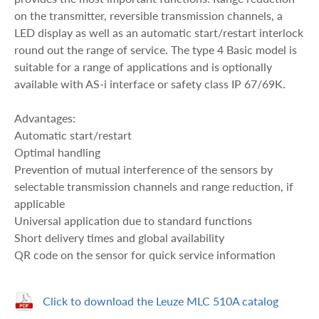
on the transmitter, reversible transmission channels, a
LED display as well as an automatic start/restart interlock
round out the range of service. The type 4 Basic model is
suitable for a range of applications and is optionally
available with AS-i interface or safety class IP 67/69K.
Advantages:
Automatic start/restart
Optimal handling
Prevention of mutual interference of the sensors by
selectable transmission channels and range reduction, if
applicable
Universal application due to standard functions
Short delivery times and global availability
QR code on the sensor for quick service information
Click to download the Leuze MLC 510A catalog