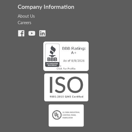
Company Information
About Us
Careers