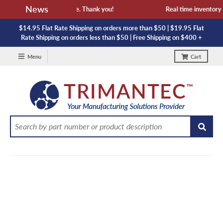
News
availability and lead time. Thank you!
Real time inventory NO
$14.95 Flat Rate Shipping on orders more than $50 | $19.95 Flat
Rate Shipping on orders less than $50 | Free Shipping on $400 +
Menu
Cart