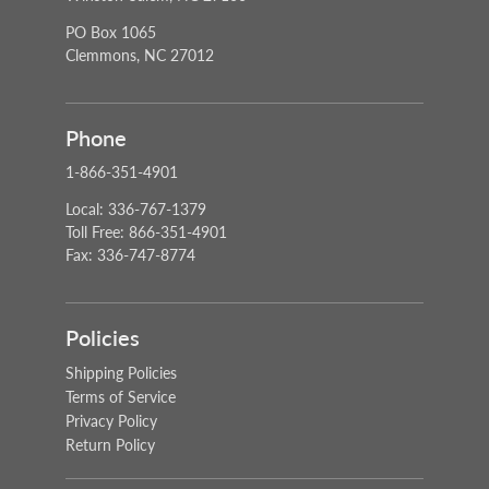
PO Box 1065
Clemmons, NC 27012
Phone
1-866-351-4901
Local: 336-767-1379
Toll Free: 866-351-4901
Fax: 336-747-8774
Policies
Shipping Policies
Terms of Service
Privacy Policy
Return Policy