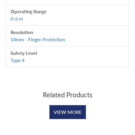
Operating Range
0-6 m
Resolution
14mm - Finger Protection
Safety Level
Type 4
Related Products
VIEW MORE