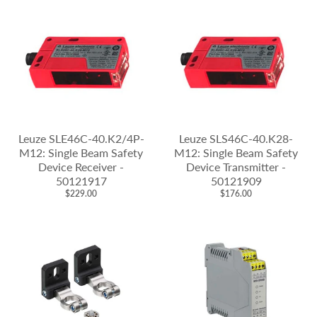
Leuze SLE46C-40.K2/4P-
Leuze SLS46C-40.K28-
M12: Single Beam Safety
M12: Single Beam Safety
Device Receiver -
Device Transmitter -
50121917
50121909
$229.00
$176.00