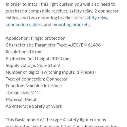
In order to install this light curtain you will also need to
purchase a compatible receiver, safety relay, 2 connector
cables, and two mounting bracket sets:
safety relay
,
connection cables
, and
mounting brackets
.
Application: Finger protection
Characteristic Parameter Type: 4,IEC/EN 61496
Resolution: 14 mm
Protective field height: 1050 mm
Supply voltage: 26.5-31.6 V
Number of digital switching inputs: 1 Piece(s)
Type of connection: Connector
Function: Machine interface
Thread size: M12
Material: Metal
AS-Interface Safety at Work
This Basic model of the type 4 safety light curtains
provides the most important functions. Range reduction