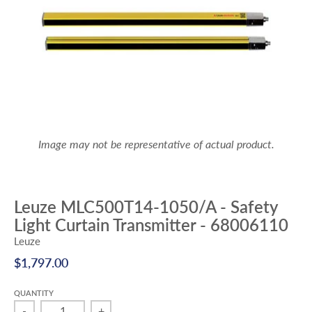
Image may not be representative of actual product.
Leuze MLC500T14-1050/A - Safety
Light Curtain Transmitter - 68006110
Leuze
$1,797.00
QUANTITY
-
+