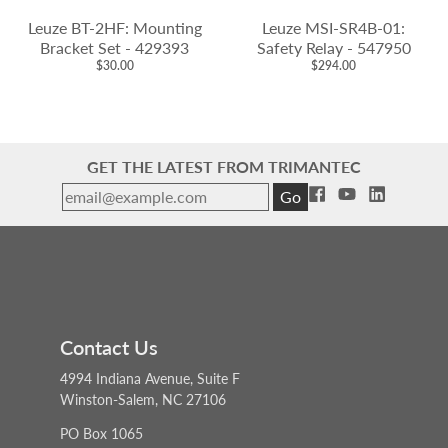
Leuze BT-2HF: Mounting
Leuze MSI-SR4B-01:
Bracket Set - 429393
Safety Relay - 547950
$30.00
$294.00
GET THE LATEST FROM TRIMANTEC
Go
Contact Us
4994 Indiana Avenue, Suite F
Winston-Salem, NC 27106
PO Box 1065