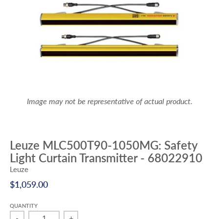
Image may not be representative of actual product.
Leuze MLC500T90-1050MG: Safety
Light Curtain Transmitter - 68022910
Leuze
$1,059.00
QUANTITY
-
+