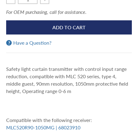
For OEM purchasing, call for assistance.
ADD TO CART
Have a Question?
Safety light curtain transmitter with control input range
reduction, compatible with MLC 520 series, type 4,
middle guest, 90mm resolution, 1050mm protective field
height, Operating range 0-6 m
Compatible with the following receiver:
MLC520R90-1050MG | 68023910