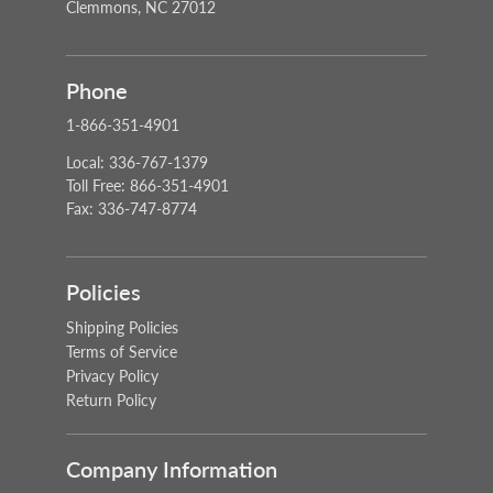
Clemmons, NC 27012
Phone
1-866-351-4901
Local: 336-767-1379
Toll Free: 866-351-4901
Fax: 336-747-8774
Policies
Shipping Policies
Terms of Service
Privacy Policy
Return Policy
Company Information