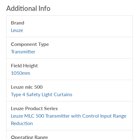
Additional Info
Brand
Leuze
Component Type
Transmitter
Field Height
1050mm
Leuze mlc 500
Type 4 Safety Light Curtains
Leuze Product Series
Leuze MLC 500 Transmitter with Control Input Range
Reduction
Operating Range