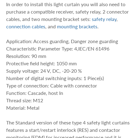
In order to install this light curtain you will also need to
purchase a compatible receiver, safety relay, 2 connector
cables, and two mounting bracket sets:
safety relay
,
connection cables
, and
mounting brackets
.
Application: Access guarding, Danger zone guarding
Characteristic Parameter Type: 4,IEC/EN 61496
Resolution: 90 mm
Protective field height: 1050 mm
Supply voltage: 24 V, DC, -20-20 %
Number of digital switching inputs: 1 Piece(s)
Type of connection: Cable with connector
Function: Cascade, host In
Thread size: M12
Material: Metal
The Standard version of these type 4 safety light curtains
features a start/restart interlock (RES) and contactor
monitoring (EDM) for increased performance and it is