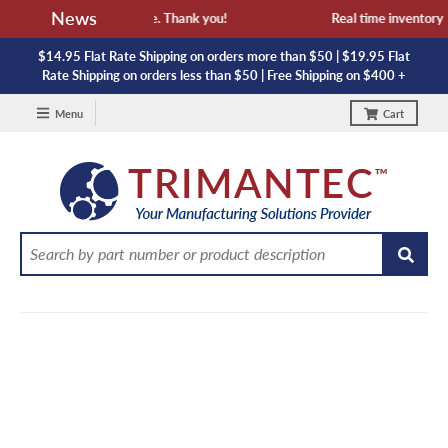
News
availability and lead time. Thank you!
Real time inventory NO
$14.95 Flat Rate Shipping on orders more than $50 | $19.95 Flat
Rate Shipping on orders less than $50 | Free Shipping on $400 +
Menu
Cart