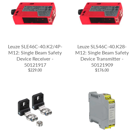
Leuze SLE46C-40.K2/4P-
Leuze SLS46C-40.K28-
M12: Single Beam Safety
M12: Single Beam Safety
Device Receiver -
Device Transmitter -
50121917
50121909
$229.00
$176.00