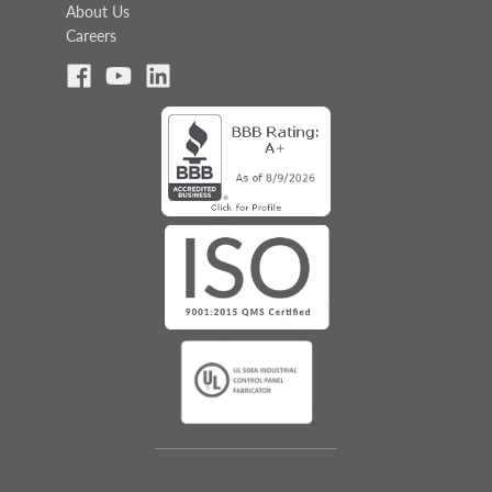
About Us
Careers