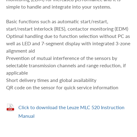
simple to handle and integrate into your systems.
Basic functions such as automatic start/restart,
start/restart interlock (RES), contactor monitoring (EDM)
Optimal handling due to function selection without PC as
well as LED and 7-segment display with integrated 3-zone
alignment aid
Prevention of mutual interference of the sensors by
selectable transmission channels and range reduction, if
applicable
Short delivery times and global availability
QR code on the sensor for quick service information
Click to download the Leuze MLC 520 Instruction
Manual