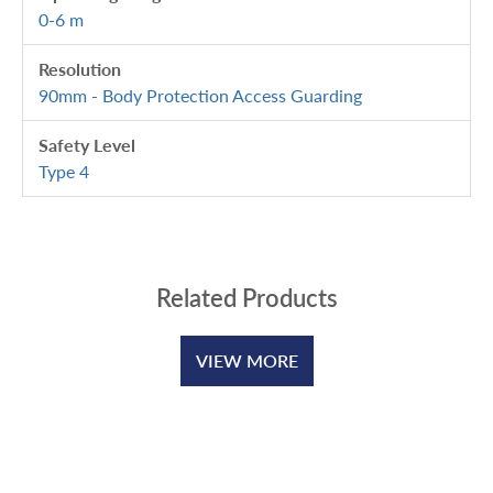
0-6 m
Resolution
90mm - Body Protection Access Guarding
Safety Level
Type 4
Related Products
VIEW MORE