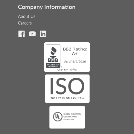
Company Information
About Us
Careers