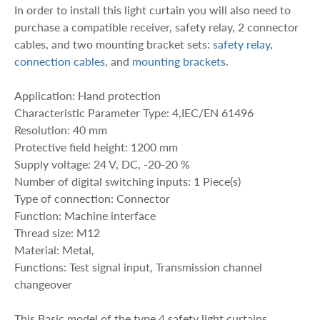
In order to install this light curtain you will also need to
purchase a compatible receiver, safety relay, 2 connector
cables, and two mounting bracket sets:
safety relay
,
connection cables
, and
mounting brackets
.
Application: Hand protection
Characteristic Parameter Type: 4,IEC/EN 61496
Resolution: 40 mm
Protective field height: 1200 mm
Supply voltage: 24 V, DC, -20-20 %
Number of digital switching inputs: 1 Piece(s)
Type of connection: Connector
Function: Machine interface
Thread size: M12
Material: Metal,
Functions: Test signal input, Transmission channel
changeover
This Basic model of the type 4 safety light curtains