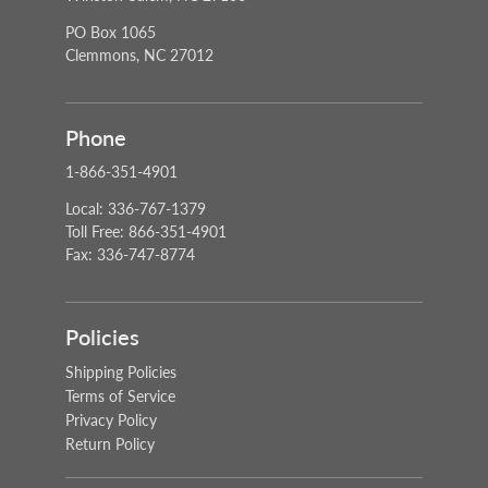
PO Box 1065
Clemmons, NC 27012
Phone
1-866-351-4901
Local: 336-767-1379
Toll Free: 866-351-4901
Fax: 336-747-8774
Policies
Shipping Policies
Terms of Service
Privacy Policy
Return Policy