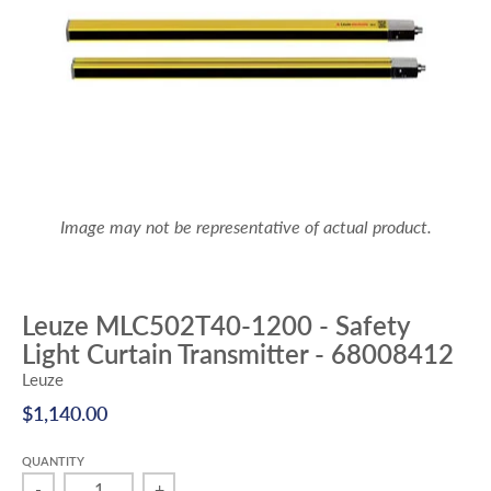
Image may not be representative of actual product.
Leuze MLC502T40-1200 - Safety
Light Curtain Transmitter - 68008412
Leuze
$1,140.00
QUANTITY
-
+