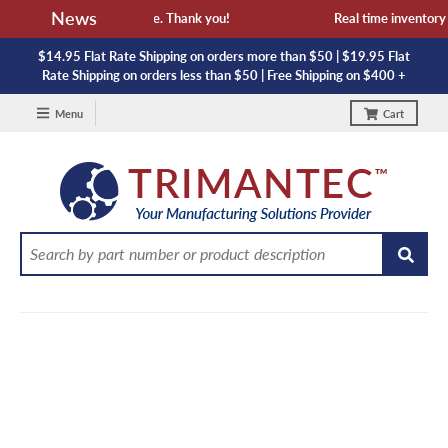
News
 availability and lead time. Thank you!
Real time inventory NO
$14.95 Flat Rate Shipping on orders more than $50 | $19.95 Flat
Rate Shipping on orders less than $50 | Free Shipping on $400 +
Menu
Cart