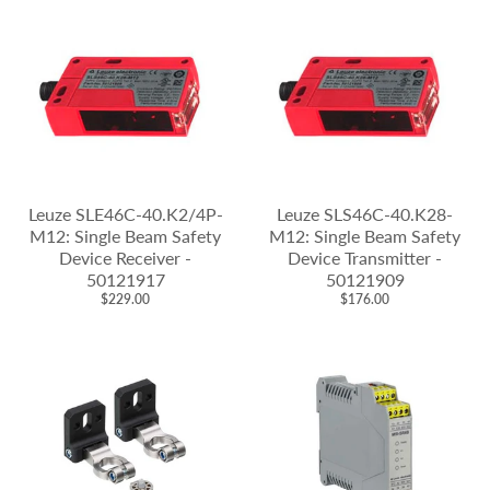
Leuze SLE46C-40.K2/4P-
Leuze SLS46C-40.K28-
M12: Single Beam Safety
M12: Single Beam Safety
Device Receiver -
Device Transmitter -
50121917
50121909
$229.00
$176.00