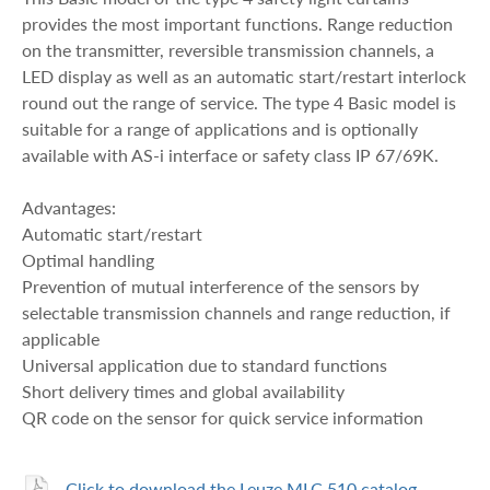
provides the most important functions. Range reduction
on the transmitter, reversible transmission channels, a
LED display as well as an automatic start/restart interlock
round out the range of service. The type 4 Basic model is
suitable for a range of applications and is optionally
available with AS-i interface or safety class IP 67/69K.
Advantages:
Automatic start/restart
Optimal handling
Prevention of mutual interference of the sensors by
selectable transmission channels and range reduction, if
applicable
Universal application due to standard functions
Short delivery times and global availability
QR code on the sensor for quick service information
Click to download the Leuze MLC 510 catalog