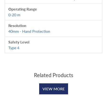
Operating Range
0-20 m
Resolution
40mm - Hand Protection
Safety Level
Type 4
Related Products
VIEW MORE