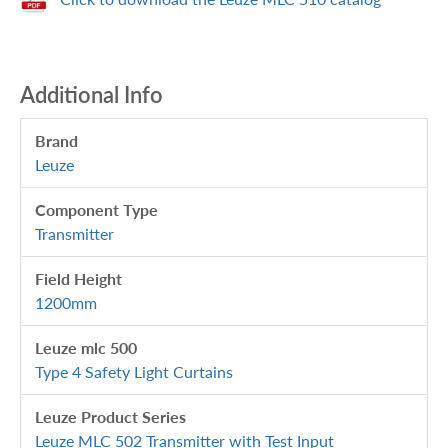
Additional Info
Brand
Leuze
Component Type
Transmitter
Field Height
1200mm
Leuze mlc 500
Type 4 Safety Light Curtains
Leuze Product Series
Leuze MLC 502 Transmitter with Test Input