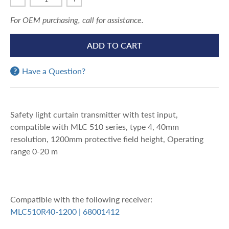
For OEM purchasing, call for assistance.
ADD TO CART
Have a Question?
Safety light curtain transmitter with test input,
compatible with MLC 510 series, type 4, 40mm
resolution, 1200mm protective field height, Operating
range 0-20 m
Compatible with the following receiver:
MLC510R40-1200 | 68001412