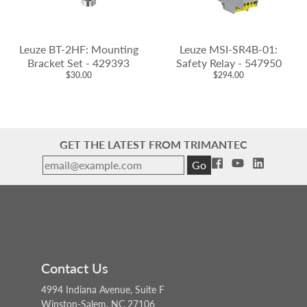
Leuze BT-2HF: Mounting
Leuze MSI-SR4B-01:
Bracket Set - 429393
Safety Relay - 547950
$30.00
$294.00
GET THE LATEST FROM TRIMANTEC
Go
Contact Us
4994 Indiana Avenue, Suite F
Winston-Salem, NC 27106