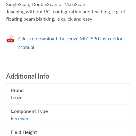
SingleScan, DoubleScan or MaxiScan
Teaching without PC: configuration and teaching, e.g. of
floating beam blanking, is quick and easy
Click to download the Leuze MLC 530 Instruction
Manual
Additional Info
Brand
Leuze
Component Type
Receiver
Field Height