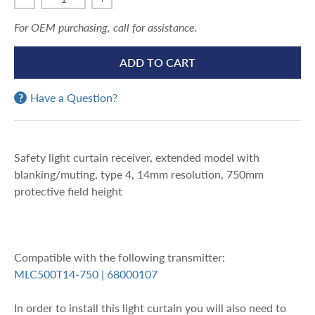
For OEM purchasing, call for assistance.
ADD TO CART
Have a Question?
Safety light curtain receiver, extended model with
blanking/muting, type 4, 14mm resolution, 750mm
protective field height
Compatible with the following transmitter:
MLC500T14-750 | 68000107
In order to install this light curtain you will also need to