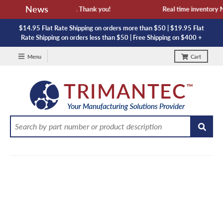
News
vailability and lead time. Thank you!
Real time inventory NOT
$14.95 Flat Rate Shipping on orders more than $50 | $19.95 Flat
Rate Shipping on orders less than $50 | Free Shipping on $400 +
Menu
Cart