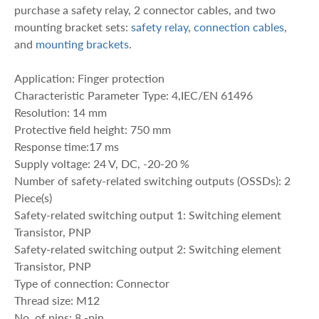
purchase a safety relay, 2 connector cables, and two
mounting bracket sets:
safety relay
,
connection cables
,
and
mounting brackets
.
Application: Finger protection
Characteristic Parameter Type: 4,IEC/EN 61496
Resolution: 14 mm
Protective field height: 750 mm
Response time:17 ms
Supply voltage: 24 V, DC, -20-20 %
Number of safety-related switching outputs (OSSDs): 2
Piece(s)
Safety-related switching output 1: Switching element
Transistor, PNP
Safety-related switching output 2: Switching element
Transistor, PNP
Type of connection: Connector
Thread size: M12
No. of pins: 8 -pin