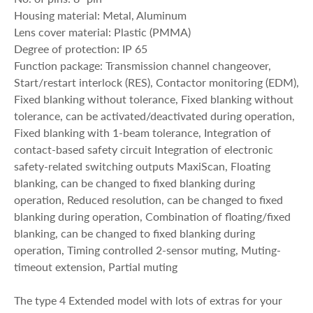
Housing material: Metal, Aluminum
Lens cover material: Plastic (PMMA)
Degree of protection: IP 65
Function package: Transmission channel changeover,
Start/restart interlock (RES), Contactor monitoring (EDM),
Fixed blanking without tolerance, Fixed blanking without
tolerance, can be activated/deactivated during operation,
Fixed blanking with 1-beam tolerance, Integration of
contact-based safety circuit Integration of electronic
safety-related switching outputs MaxiScan, Floating
blanking, can be changed to fixed blanking during
operation, Reduced resolution, can be changed to fixed
blanking during operation, Combination of floating/fixed
blanking, can be changed to fixed blanking during
operation, Timing controlled 2-sensor muting, Muting-
timeout extension, Partial muting
The type 4 Extended model with lots of extras for your