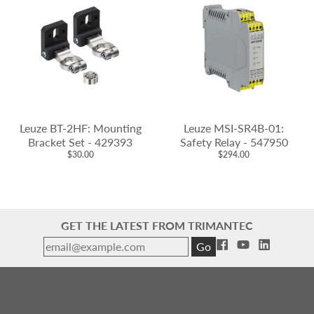
Leuze BT-2HF: Mounting
Leuze MSI-SR4B-01:
Bracket Set - 429393
Safety Relay - 547950
$30.00
$294.00
GET THE LATEST FROM TRIMANTEC
Go