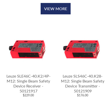
VIEW MORE
Leuze SLE46C-40.K2/4P-
Leuze SLS46C-40.K28-
M12: Single Beam Safety
M12: Single Beam Safety
Device Receiver -
Device Transmitter -
50121917
50121909
$229.00
$176.00