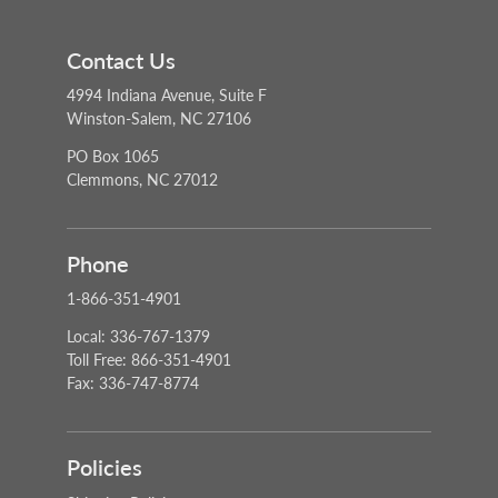
Contact Us
4994 Indiana Avenue, Suite F
Winston-Salem, NC 27106
PO Box 1065
Clemmons, NC 27012
Phone
1-866-351-4901
Local: 336-767-1379
Toll Free: 866-351-4901
Fax: 336-747-8774
Policies