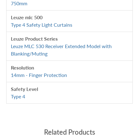
750mm
Leuze mlc 500
Type 4 Safety Light Curtains
Leuze Product Series
Leuze MLC 530 Receiver Extended Model with
Blanking/Muting
Resolution
14mm - Finger Protection
Safety Level
Type 4
Related Products