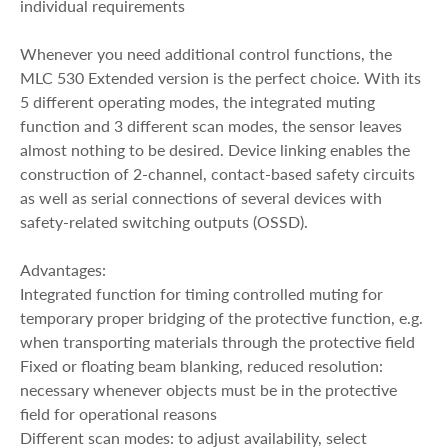
individual requirements
Whenever you need additional control functions, the
MLC 530 Extended version is the perfect choice. With its
5 different operating modes, the integrated muting
function and 3 different scan modes, the sensor leaves
almost nothing to be desired. Device linking enables the
construction of 2-channel, contact-based safety circuits
as well as serial connections of several devices with
safety-related switching outputs (OSSD).
Advantages:
Integrated function for timing controlled muting for
temporary proper bridging of the protective function, e.g.
when transporting materials through the protective field
Fixed or floating beam blanking, reduced resolution:
necessary whenever objects must be in the protective
field for operational reasons
Different scan modes: to adjust availability, select