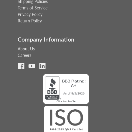
Shipping Policies
Terms of Service
Privacy Policy
Return Policy
Company Information
About Us
Careers