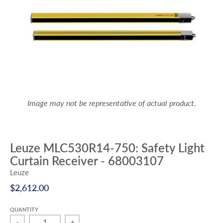
Image may not be representative of actual product.
Leuze MLC530R14-750: Safety Light
Curtain Receiver - 68003107
Leuze
$2,612.00
QUANTITY
-
+