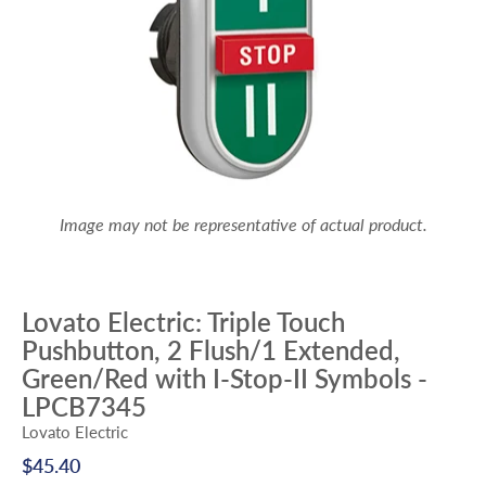
Image may not be representative of actual product.
Lovato Electric: Triple Touch
Pushbutton, 2 Flush/1 Extended,
Green/Red with I-Stop-II Symbols -
LPCB7345
Lovato Electric
$45.40