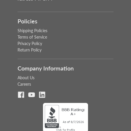
Policies
Shipping Policies
Terms of Service
Privacy Policy
Return Policy
Company Information
About Us
Careers