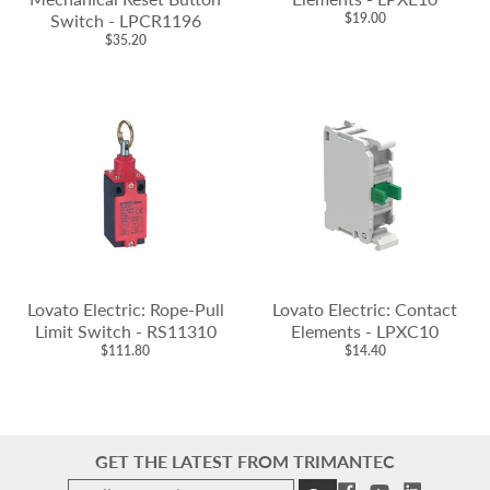
Switch - LPCR1196
$19.00
$35.20
Lovato Electric: Rope-Pull
Lovato Electric: Contact
Limit Switch - RS11310
Elements - LPXC10
$111.80
$14.40
GET THE LATEST FROM TRIMANTEC