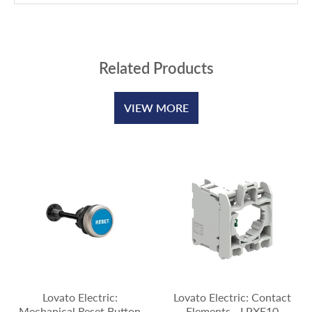
Related Products
VIEW MORE
Lovato Electric:
Lovato Electric: Contact
Mechanical Reset Button
Elements - LPXE10