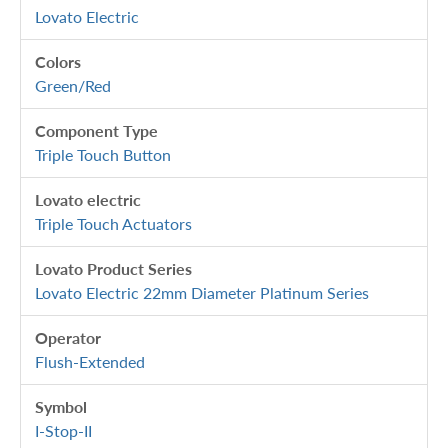
Lovato Electric
Colors
Green/Red
Component Type
Triple Touch Button
Lovato electric
Triple Touch Actuators
Lovato Product Series
Lovato Electric 22mm Diameter Platinum Series
Operator
Flush-Extended
Symbol
I-Stop-II