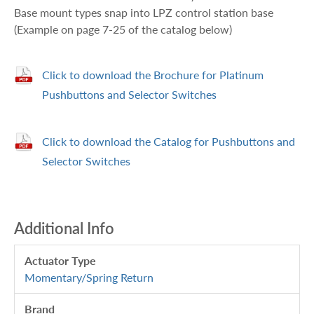
Base mount types snap into LPZ control station base
(Example on page 7-25 of the catalog below)
Click to download the Brochure for Platinum
Pushbuttons and Selector Switches
Click to download the Catalog for Pushbuttons and
Selector Switches
Additional Info
Actuator Type
Momentary/Spring Return
Brand