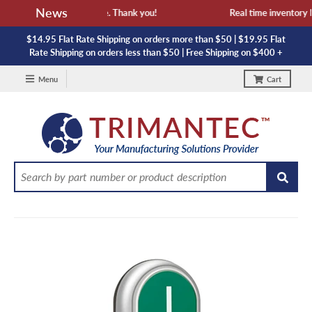
News
availability and lead time. Thank you!
Real time inventory NO
$14.95 Flat Rate Shipping on orders more than $50 | $19.95 Flat
Rate Shipping on orders less than $50 | Free Shipping on $400 +
Menu
Cart