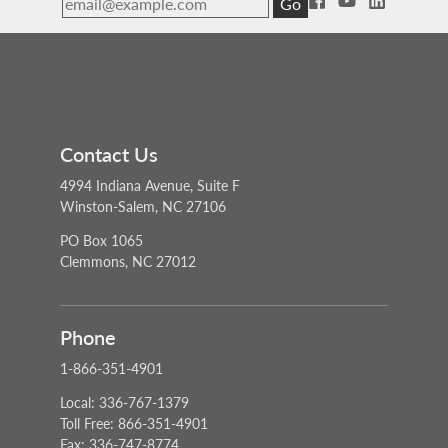
Go
Contact Us
4994 Indiana Avenue, Suite F
Winston-Salem, NC 27106
PO Box 1065
Clemmons, NC 27012
Phone
1-866-351-4901
Local: 336-767-1379
Toll Free: 866-351-4901
Fax: 336-747-8774