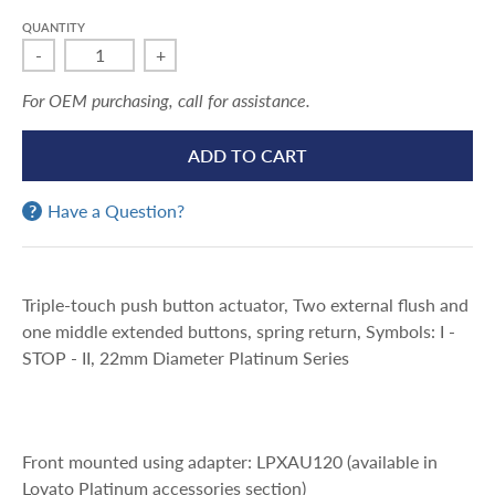
QUANTITY
-
+
For OEM purchasing, call for assistance.
ADD TO CART
Have a Question?
Triple-touch push button actuator, Two external flush and
one middle extended buttons, spring return, Symbols: I -
STOP - II, 22mm Diameter Platinum Series
Front mounted using adapter: LPXAU120 (available in
Lovato Platinum accessories section)