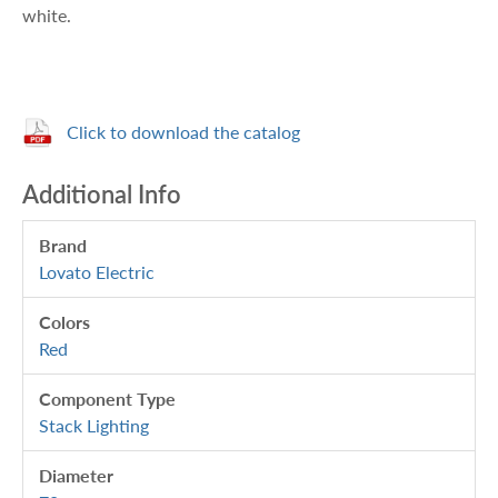
white.
Click to download the catalog
Additional Info
Brand
Lovato Electric
Colors
Red
Component Type
Stack Lighting
Diameter