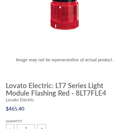
Image may not be representative of actual product.
Lovato Electric: LT7 Series Light
Module Flashing Red - 8LT7FLE4
Lovato Electric
$465.40
QUANTITY
-
+