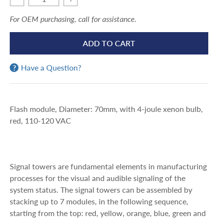
For OEM purchasing, call for assistance.
ADD TO CART
Have a Question?
Flash module, Diameter: 70mm, with 4-joule xenon bulb,
red, 110-120 VAC
Signal towers are fundamental elements in manufacturing
processes for the visual and audible signaling of the
system status. The signal towers can be assembled by
stacking up to 7 modules, in the following sequence,
starting from the top: red, yellow, orange, blue, green and