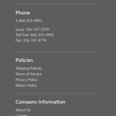
Phone
1-866-351-4901
Local: 336-767-1379
Toll Free: 866-351-4901
Fax: 336-747-8774
Policies
Shipping Policies
Terms of Service
Privacy Policy
Return Policy
Company Information
About Us
Careers