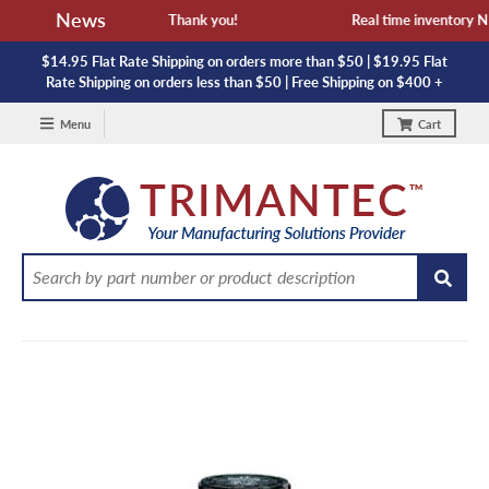
News
vailability and lead time. Thank you!
Real time inventory NOT
$14.95 Flat Rate Shipping on orders more than $50 | $19.95 Flat
Rate Shipping on orders less than $50 | Free Shipping on $400 +
Menu
Cart