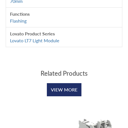
70mm
Functions
Flashing
Lovato Product Series
Lovato LT7 Light Module
Related Products
VIEW MORE