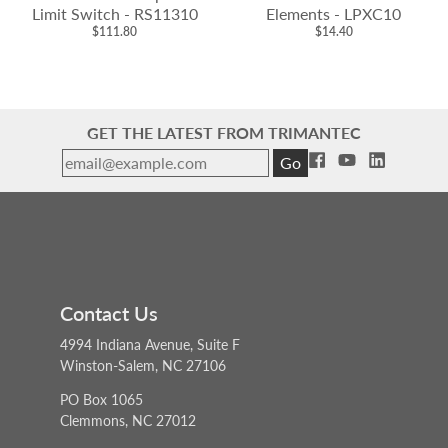
Limit Switch - RS11310
Elements - LPXC10
$111.80
$14.40
GET THE LATEST FROM TRIMANTEC
Go
Contact Us
4994 Indiana Avenue, Suite F
Winston-Salem, NC 27106
PO Box 1065
Clemmons, NC 27012