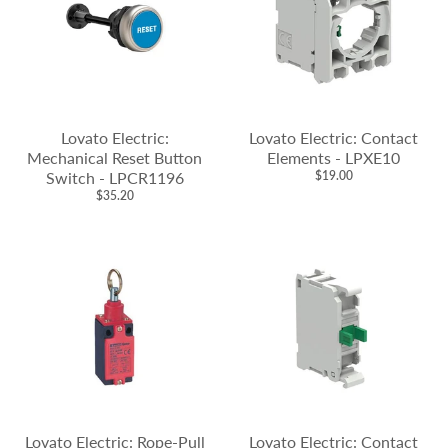
Lovato Electric:
Lovato Electric: Contact
Mechanical Reset Button
Elements - LPXE10
Switch - LPCR1196
$19.00
$35.20
Lovato Electric: Rope-Pull
Lovato Electric: Contact