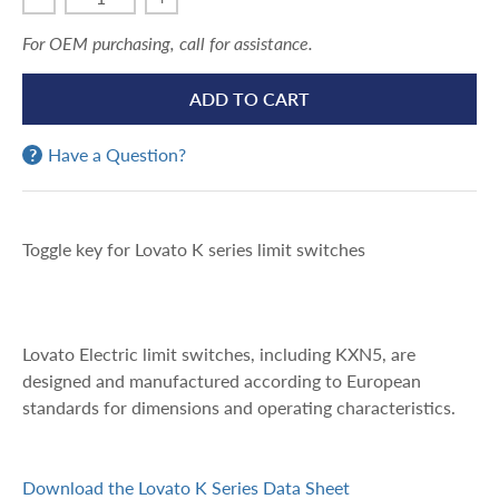
For OEM purchasing, call for assistance.
ADD TO CART
Have a Question?
Toggle key for Lovato K series limit switches
Lovato Electric limit switches, including KXN5, are
designed and manufactured according to European
standards for dimensions and operating characteristics.
Download the Lovato K Series Data Sheet