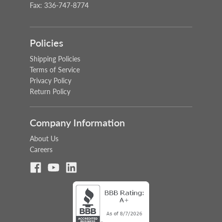
Fax: 336-747-8774
Policies
Shipping Policies
Terms of Service
Privacy Policy
Return Policy
Company Information
About Us
Careers