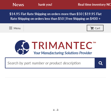
News
ailability and lead time. Thank you!
Real time inventory NOT 
$14.95 Flat Rate Shipping on orders more than $50 | $19.95 Flat
Rate Shipping on orders less than $50 | Free Shipping on $400 +
Menu
Cart