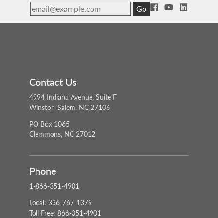
Go
Contact Us
4994 Indiana Avenue, Suite F
Winston-Salem, NC 27106
PO Box 1065
Clemmons, NC 27012
Phone
1-866-351-4901
Local: 336-767-1379
Toll Free: 866-351-4901