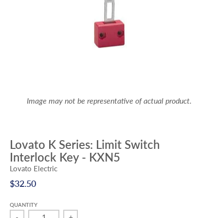
Image may not be representative of actual product.
Lovato K Series: Limit Switch
Interlock Key - KXN5
Lovato Electric
$32.50
QUANTITY
-
+