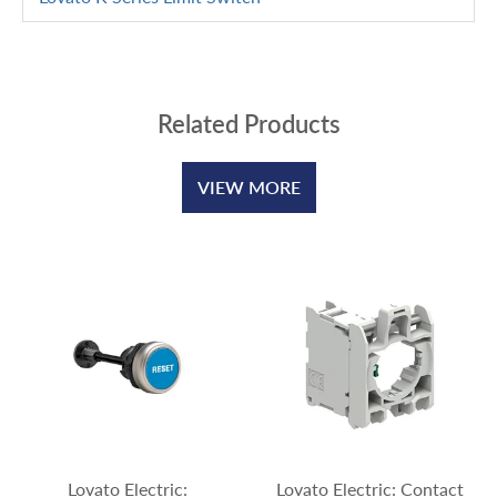
Related Products
VIEW MORE
Lovato Electric:
Lovato Electric: Contact