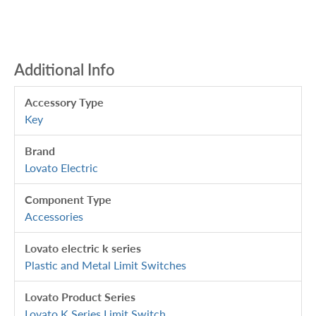
Additional Info
Accessory Type
Key
Brand
Lovato Electric
Component Type
Accessories
Lovato electric k series
Plastic and Metal Limit Switches
Lovato Product Series
Lovato K Series Limit Switch