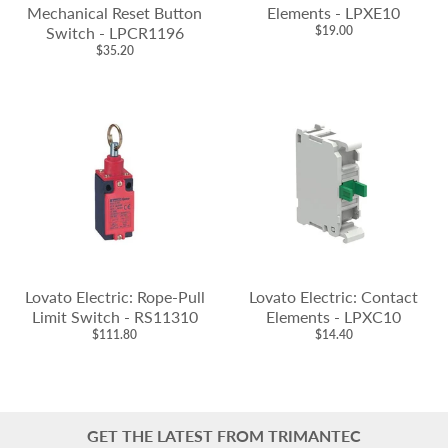
Mechanical Reset Button
Elements - LPXE10
Switch - LPCR1196
$19.00
$35.20
Lovato Electric: Rope-Pull
Lovato Electric: Contact
Limit Switch - RS11310
Elements - LPXC10
$111.80
$14.40
GET THE LATEST FROM TRIMANTEC