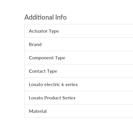
Additional Info
Actuator Type
Brand
Component Type
Contact Type
Lovato electric k series
Lovato Product Series
Material