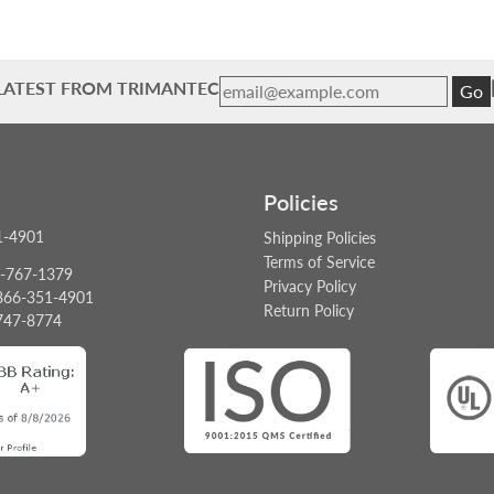
 LATEST FROM TRIMANTEC
Go
Policies
1-4901
Shipping Policies
Terms of Service
6-767-1379
Privacy Policy
: 866-351-4901
Return Policy
747-8774