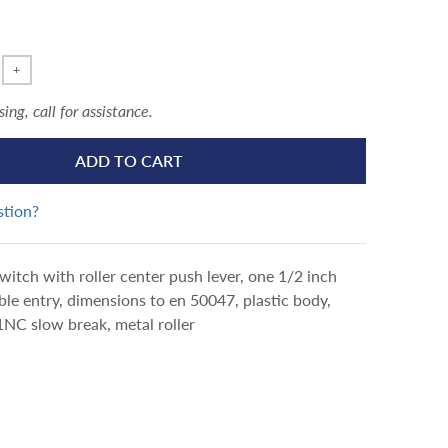
+
ng, call for assistance.
ADD TO CART
stion?
switch with roller center push lever, one 1/2 inch
e entry, dimensions to en 50047, plastic body,
NC slow break, metal roller