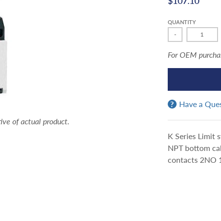
$107.10
QUANTITY
-
For OEM purchasi
Have a Que
ve of actual product.
K Series Limit 
NPT bottom cabl
contacts 2NO 1