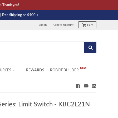
Thank you!
 | Free Shipping on $400 +
Log In
Create Account
Cart
URCES
REWARDS
ROBOT BUILDER
Series: Limit Switch - KBC2L21N