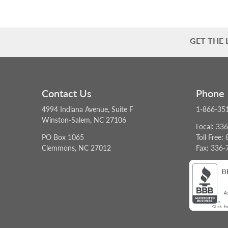
GET THE
Contact Us
Phone
4994 Indiana Avenue, Suite F
1-866-35
Winston-Salem, NC 27106
Local: 33
PO Box 1065
Toll Free
Clemmons, NC 27012
Fax: 336-