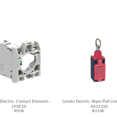
Electric: Contact Elements -
Lovato Electric: Rope-Pull Li
LPXE10
- RS11310
$19.00
$111.80