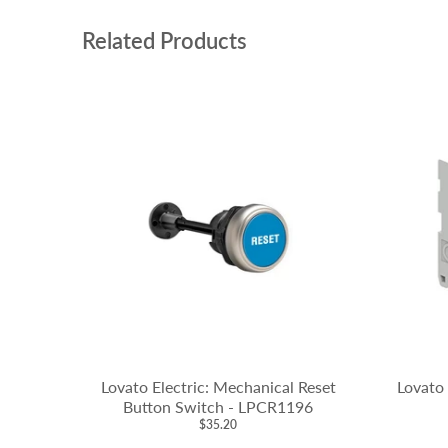
Related Products
Lovato Electric: Mechanical Reset
Lovato 
Button Switch - LPCR1196
$35.20