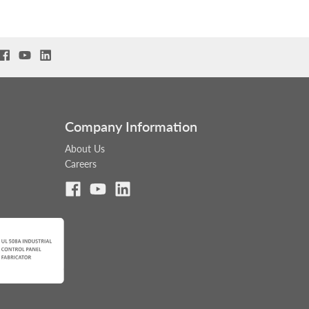
Company Information
About Us
Careers