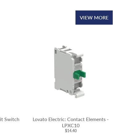
VIEW MORE
mit Switch
Lovato Electric: Contact Elements -
LPXC10
$14.40