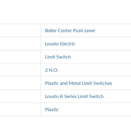
Roller Center Push Lever
Lovato Electric
Limit Switch
2 N.O.
Plastic and Metal Limit Switches
Lovato K Series Limit Switch
Plastic