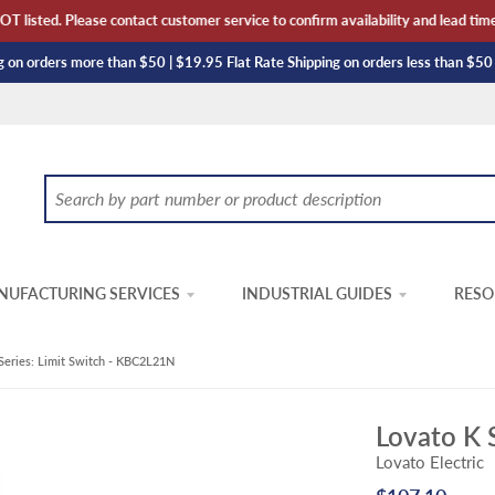
listed. Please contact customer service to confirm availability and lead time. 
 on orders more than $50 | $19.95 Flat Rate Shipping on orders less than $50
UFACTURING SERVICES
INDUSTRIAL GUIDES
RESO
Series: Limit Switch - KBC2L21N
Lovato K 
Lovato Electric