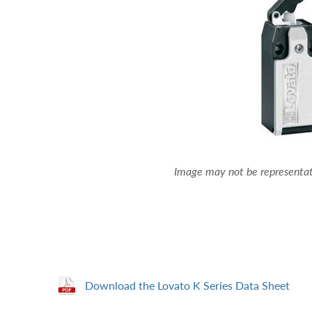
Image may not be representati
Download the Lovato K Series Data Sheet