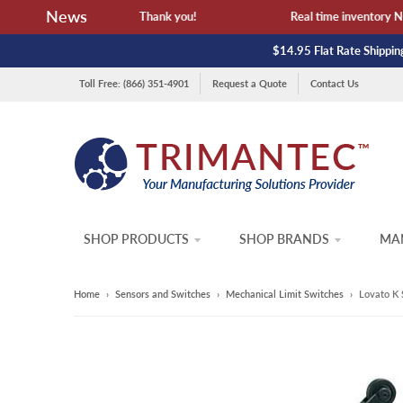
News
ailability and lead time. Thank you!
Real time inventory NOT 
$14.95 Flat Rate Shipping
Toll Free: (866) 351-4901
Request a Quote
Contact Us
SHOP PRODUCTS
SHOP BRANDS
MAN
Home
›
Sensors and Switches
›
Mechanical Limit Switches
›
Lovato K 