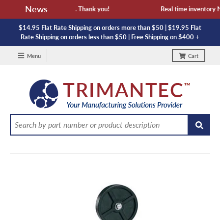
News
availability and lead time. Thank you!
Real time inventory NOT
$14.95 Flat Rate Shipping on orders more than $50 | $19.95 Flat
Rate Shipping on orders less than $50 | Free Shipping on $400 +
Menu
Cart