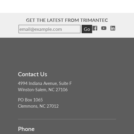
GET THE LATEST FROM TRIMANTEC
Go
Contact Us
4994 Indiana Avenue, Suite F
Winston-Salem, NC 27106
PO Box 1065
Clemmons, NC 27012
Phone