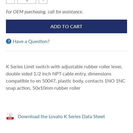
For OEM purchasing, call for assistance.
ADD TO CART
Have a Question?
K Series Limit switch with adjustable rubber roller lever,
double sided 1/2 inch NPT cable entry, dimensions
compatible to en 50047, plastic body, contacts 1NO 1NC
snap action, 50x10mm rubber roller
Download the Lovato K Series Data Sheet