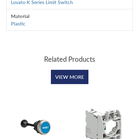
Lovato K Series Limit Switch
Material
Plastic
Related Products
VIEW MORE