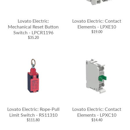
Lovato Electric:
Lovato Electric: Contact
Mechanical Reset Button
Elements - LPXE10
Switch - LPCR1196
$19.00
$35.20
Lovato Electric: Rope-Pull
Lovato Electric: Contact
Limit Switch - RS11310
Elements - LPXC10
$111.80
$14.40