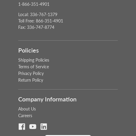
1-866-351-4901
Local: 336-767-1379
Toll Free: 866-351-4901
Fax: 336-747-8774
Policies
Shipping Policies
Terms of Service
Privacy Policy
Return Policy
Company Information
About Us
Careers