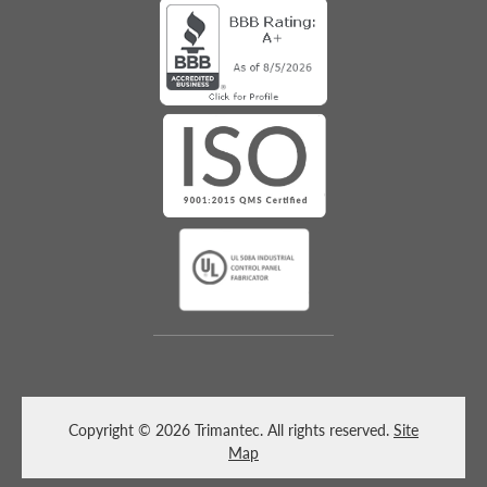
Copyright © 2026 Trimantec. All rights reserved.
Site
Map