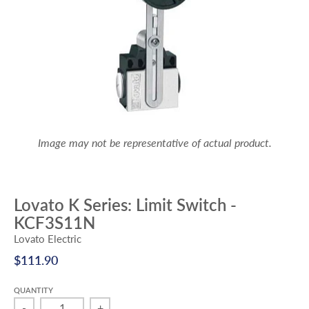
Image may not be representative of actual product.
Lovato K Series: Limit Switch -
KCF3S11N
Lovato Electric
$111.90
QUANTITY
-
+