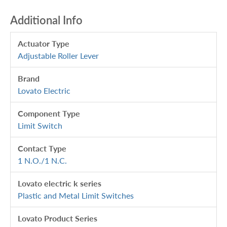
Additional Info
Actuator Type
Adjustable Roller Lever
Brand
Lovato Electric
Component Type
Limit Switch
Contact Type
1 N.O./1 N.C.
Lovato electric k series
Plastic and Metal Limit Switches
Lovato Product Series