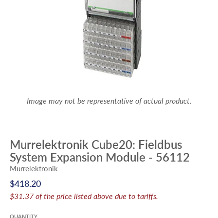
Image may not be representative of actual product.
Murrelektronik Cube20: Fieldbus
System Expansion Module - 56112
Murrelektronik
$418.20
$31.37 of the price listed above due to tariffs.
QUANTITY