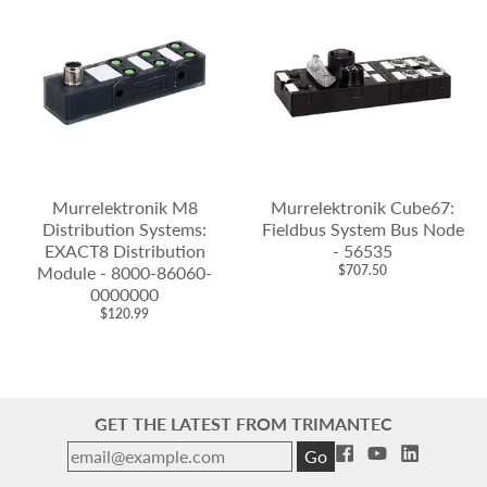
Murrelektronik M8
Murrelektronik Cube67:
Distribution Systems:
Fieldbus System Bus Node
EXACT8 Distribution
- 56535
Module - 8000-86060-
$707.50
0000000
$120.99
GET THE LATEST FROM TRIMANTEC
Go