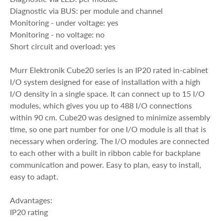
Diagnostic via BUS: per module and channel
Monitoring - under voltage: yes
Monitoring - no voltage: no
Short circuit and overload: yes
Murr Elektronik Cube20 series is an IP20 rated in-cabinet
I/O system designed for ease of installation with a high
I/O density in a single space. It can connect up to 15 I/O
modules, which gives you up to 488 I/O connections
within 90 cm. Cube20 was designed to minimize assembly
time, so one part number for one I/O module is all that is
necessary when ordering. The I/O modules are connected
to each other with a built in ribbon cable for backplane
communication and power. Easy to plan, easy to install,
easy to adapt.
Advantages:
IP20 rating