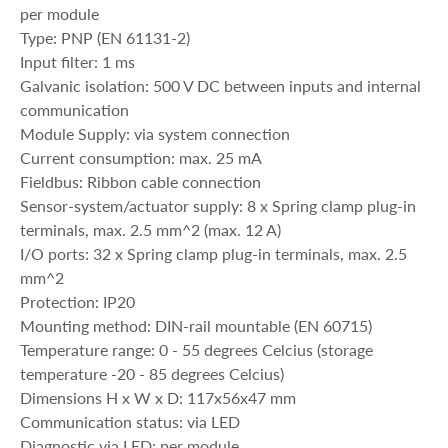
per module
Type: PNP (EN 61131-2)
Input filter: 1 ms
Galvanic isolation: 500 V DC between inputs and internal
communication
Module Supply: via system connection
Current consumption: max. 25 mA
Fieldbus: Ribbon cable connection
Sensor-system/actuator supply: 8 x Spring clamp plug-in
terminals, max. 2.5 mm^2 (max. 12 A)
I/O ports: 32 x Spring clamp plug-in terminals, max. 2.5
mm^2
Protection: IP20
Mounting method: DIN-rail mountable (EN 60715)
Temperature range: 0 - 55 degrees Celcius (storage
temperature -20 - 85 degrees Celcius)
Dimensions H x W x D: 117x56x47 mm
Communication status: via LED
Diagnostic via LED: per module