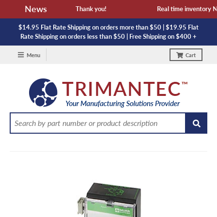
News
vailability and lead time. Thank you!
Real time inventory NOT 
$14.95 Flat Rate Shipping on orders more than $50 | $19.95 Flat
Rate Shipping on orders less than $50 | Free Shipping on $400 +
Menu
Cart