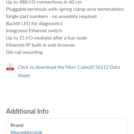
Up to 488 I/O connections in 60 cm
Pluggable terminals with spring clamp wire terminations
Single part numbers - no assembly required
Backlit LED for diagnostics
Integrated Ethernet switch
Up to 15 I/O modules after a bus node
Ethernet/IP built in web browser
Din rail mounting
Click to download the Murr Cube20 56112 Data
Sheet
Additional Info
Brand
Murrelektronik