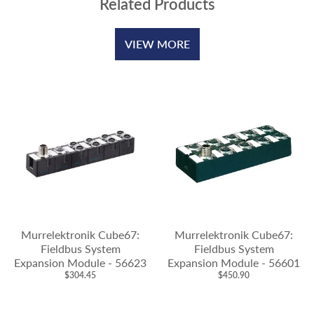
Related Products
VIEW MORE
Murrelektronik Cube67:
Murrelektronik Cube67:
Fieldbus System
Fieldbus System
Expansion Module - 56623
Expansion Module - 56601
$304.45
$450.90