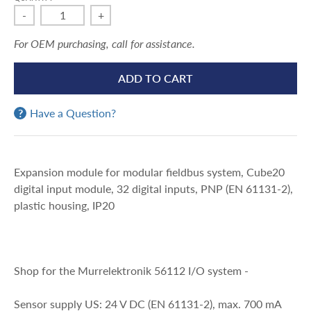
-
+
For OEM purchasing, call for assistance.
ADD TO CART
Have a Question?
Expansion module for modular fieldbus system, Cube20
digital input module, 32 digital inputs, PNP (EN 61131-2),
plastic housing, IP20
Shop for the Murrelektronik 56112 I/O system -
Sensor supply US: 24 V DC (EN 61131-2), max. 700 mA