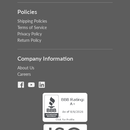
Policies
Shipping Policies
Terms of Service
Privacy Policy
Return Policy
Company Information
About Us
Careers