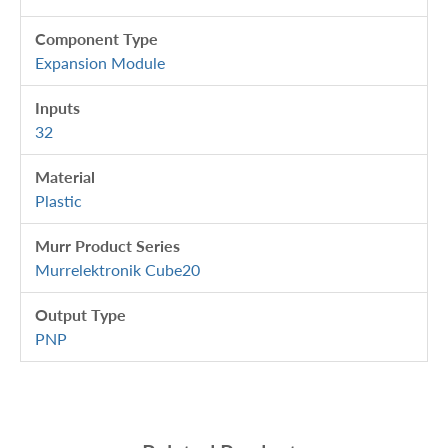
Component Type
Expansion Module
Inputs
32
Material
Plastic
Murr Product Series
Murrelektronik Cube20
Output Type
PNP