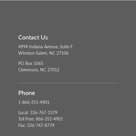
Contact Us
4994 Indiana Avenue, Suite F
Winston-Salem, NC 27106
PO Box 1065
Clemmons, NC 27012
Phone
1-866-351-4901
Local: 336-767-1379
Toll Free: 866-351-4901
Fax: 336-747-8774