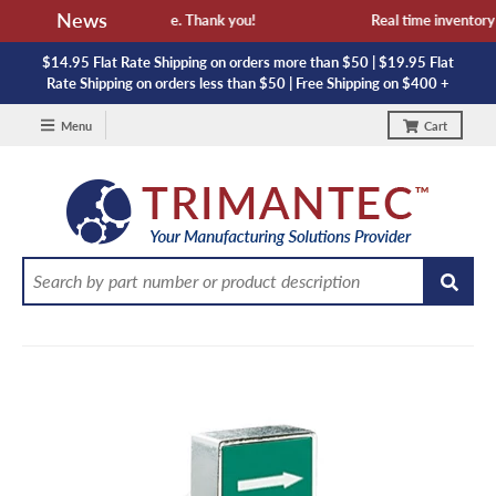
News
 availability and lead time. Thank you!
Real time inventory N
$14.95 Flat Rate Shipping on orders more than $50 | $19.95 Flat
Rate Shipping on orders less than $50 | Free Shipping on $400 +
Menu
Cart