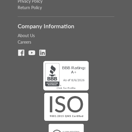
Privacy Policy
Return Policy
Company Information
About Us
Careers