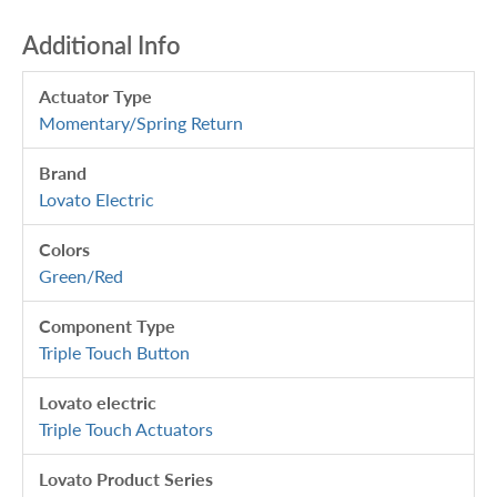
Additional Info
Actuator Type
Momentary/Spring Return
Brand
Lovato Electric
Colors
Green/Red
Component Type
Triple Touch Button
Lovato electric
Triple Touch Actuators
Lovato Product Series