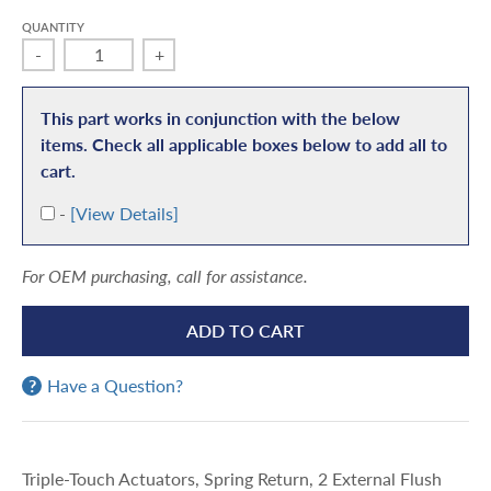
QUANTITY
-
+
This part works in conjunction with the below
items. Check all applicable boxes below to add all to
cart.
A
-
[View Details]
d
d
For OEM purchasing, call for assistance.
ADD TO CART
Have a Question?
Triple-Touch Actuators, Spring Return, 2 External Flush