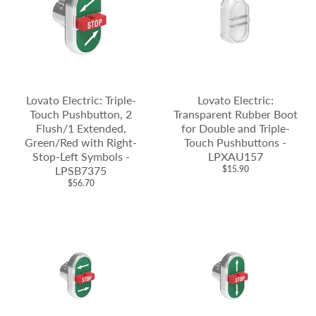
Lovato Electric: Triple-
Lovato Electric:
Touch Pushbutton, 2
Transparent Rubber Boot
Flush/1 Extended,
for Double and Triple-
Green/Red with Right-
Touch Pushbuttons -
Stop-Left Symbols -
LPXAU157
LPSB7375
$15.90
$56.70