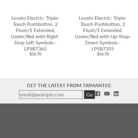
Lovato Electric: Triple-
Lovato Electric: Triple-
Touch Pushbutton, 2
Touch Pushbutton, 2
Flush/1 Extended,
Flush/1 Extended,
Green/Red with Right-
Green/Red with Up-Stop-
Stop-Left Symbols -
Down Symbols -
LPSB7365
LPSB7355
$56.70
$56.70
GET THE LATEST FROM TRIMANTEC
Go