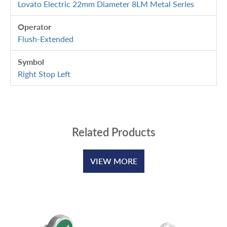
Lovato Electric 22mm Diameter 8LM Metal Series
Operator
Flush-Extended
Symbol
Right Stop Left
Related Products
VIEW MORE