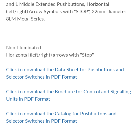
and 1 Middle Extended Pushbuttons, Horizontal
(left/right) Arrow Symbols with "STOP", 22mm Diameter
8LM Metal Series.
Non-Illuminated
Horizontal (left/right) arrows with "Stop"
Click to download the Data Sheet for Pushbuttons and
Selector Switches in PDF Format
Click to download the Brochure for Control and Signalling
Units in PDF Format
Click to download the Catalog for Pushbuttons and
Selector Switches in PDF Format