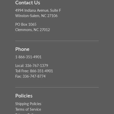
Contact Us
4994 Indiana Avenue, Suite F
Winston-Salem, NC 27106
PO Box 1065
Clemmons, NC 27012
Phone
1-866-351-4901
Local: 336-767-1379
Toll Free: 866-351-4901
Fax: 336-747-8774
Policies
Shipping Policies
Terms of Service