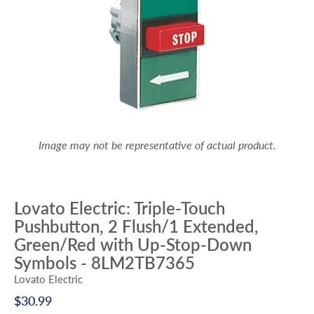
Image may not be representative of actual product.
Lovato Electric: Triple-Touch
Pushbutton, 2 Flush/1 Extended,
Green/Red with Up-Stop-Down
Symbols - 8LM2TB7365
Lovato Electric
$30.99