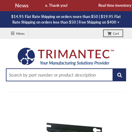
News
availability and lead time. Thank you!
Real time inventory NO
$14.95 Flat Rate Shipping on orders more than $50 | $19.95 Flat
Rate Shipping on orders less than $50 | Free Shipping on $400 +
Menu
Cart