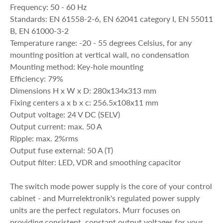
Frequency: 50 - 60 Hz
Standards: EN 61558-2-6, EN 62041 category I, EN 55011
B, EN 61000-3-2
Temperature range: -20 - 55 degrees Celsius, for any
mounting position at vertical wall, no condensation
Mounting method: Key-hole mounting
Efficiency: 79%
Dimensions H x W x D: 280x134x313 mm
Fixing centers a x b x c: 256.5x108x11 mm
Output voltage: 24 V DC (SELV)
Output current: max. 50 A
Ripple: max. 2%rms
Output fuse external: 50 A (T)
Output filter: LED, VDR and smoothing capacitor
The switch mode power supply is the core of your control
cabinet - and Murrelektronik's regulated power supply
units are the perfect regulators. Murr focuses on
providing consistent, constant output voltages for your