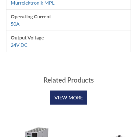
Murrelektronik MPL
Operating Current
50A
Output Voltage
24V DC
Related Products
VIEW MORE