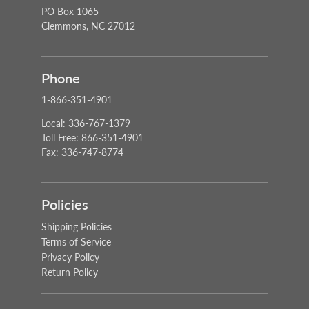
PO Box 1065
Clemmons, NC 27012
Phone
1-866-351-4901
Local: 336-767-1379
Toll Free: 866-351-4901
Fax: 336-747-8774
Policies
Shipping Policies
Terms of Service
Privacy Policy
Return Policy