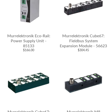
Murrelektronik Eco-Rail:
Murrelektronik Cube67:
Power Supply Unit -
Fieldbus System
85133
Expansion Module - 56623
$166.00
$304.45
Murrelektronik Cube67:
Murrelektronik M8