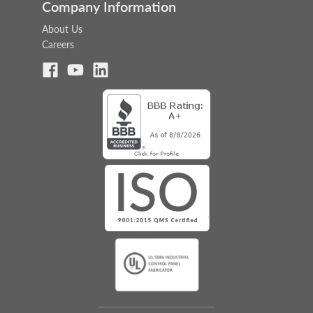
Company Information
About Us
Careers