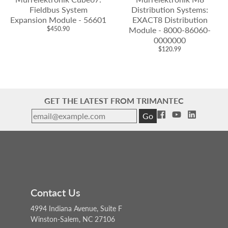
Fieldbus System
Distribution Systems:
Expansion Module - 56601
EXACT8 Distribution
$450.90
Module - 8000-86060-
0000000
$120.99
GET THE LATEST FROM TRIMANTEC
Go
Contact Us
4994 Indiana Avenue, Suite F
Winston-Salem, NC 27106