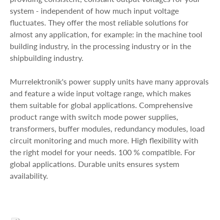
system - independent of how much input voltage
fluctuates. They offer the most reliable solutions for
almost any application, for example: in the machine tool
building industry, in the processing industry or in the
shipbuilding industry.
Murrelektronik's power supply units have many approvals
and feature a wide input voltage range, which makes
them suitable for global applications. Comprehensive
product range with switch mode power supplies,
transformers, buffer modules, redundancy modules, load
circuit monitoring and much more. High flexibility with
the right model for your needs. 100 % compatible. For
global applications. Durable units ensures system
availability.