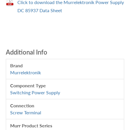
Click to download the Murrelektronik Power Supply
DC 85937 Data Sheet
Additional Info
Brand
Murrelektronik
Component Type
Switching Power Supply
Connection
Screw Terminal
Murr Product Series