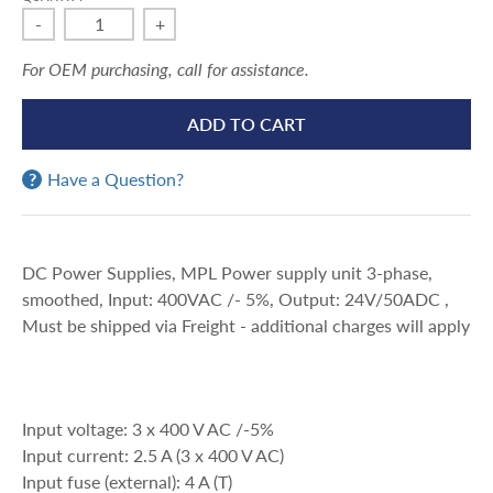
-
+
For OEM purchasing, call for assistance.
ADD TO CART
Have a Question?
DC Power Supplies, MPL Power supply unit 3-phase,
smoothed, Input: 400VAC /- 5%, Output: 24V/50ADC ,
Must be shipped via Freight - additional charges will apply
Input voltage: 3 x 400 V AC /-5%
Input current: 2.5 A (3 x 400 V AC)
Input fuse (external): 4 A (T)