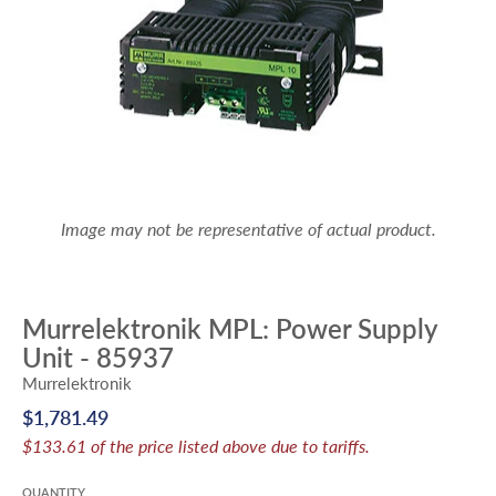
Image may not be representative of actual product.
Murrelektronik MPL: Power Supply
Unit - 85937
Murrelektronik
$1,781.49
$133.61 of the price listed above due to tariffs.
QUANTITY